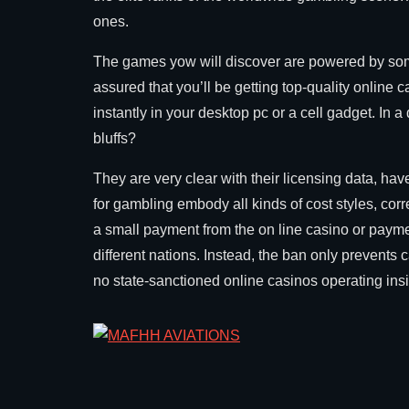
ones.
The games yow will discover are powered by some 
assured that you’ll be getting top-quality online 
instantly in your desktop pc or a cell gadget. In 
bluffs?
They are very clear with their licensing data, h
for gambling embody all kinds of cost styles, cor
a small payment from the on line casino or paym
different nations. Instead, the ban only prevents 
no state-sanctioned online casinos operating insi