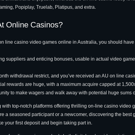
aming, Popiplay, Truelab, Platipus, and extra.
t Online Casinos?
 line casino video games online in Australia, you should have a
ing suppliers and enticing bonuses, usable in actual video gam
onth withdrawal restrict, and you’ve received an AU on line casi
ial rewards are huge, with a maximum acquire capped at 1,500x 
tunity to make wagers and walk away with potential huge sums o
ng with top-notch platforms offering thrilling on-line casino vid
e a seasoned participant or a newcomer, discovering the best gr
 your first deposit and begin taking part in.