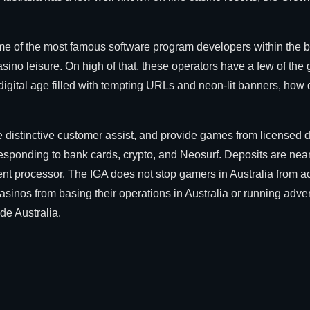
of the most famous software program developers within the busi
casino leisure. On high of that, these operators have a few of th
a digital age filled with tempting URLs and neon-lit banners, how
ave distinctive customer assist, and provide games from license
responding to bank cards, crypto, and Neosurf. Deposits are nearl
ent processor. The IGA does not stop gamers in Australia from 
casinos from basing their operations in Australia or running adve
de Australia.