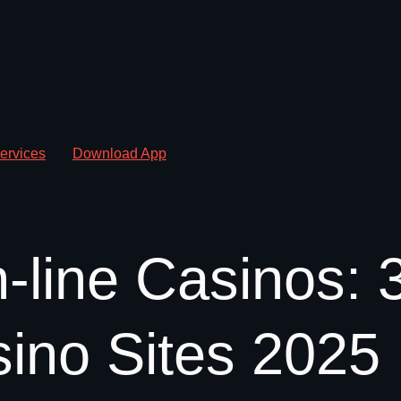
ervices
Download App
n-line Casinos: 
ino Sites 2025