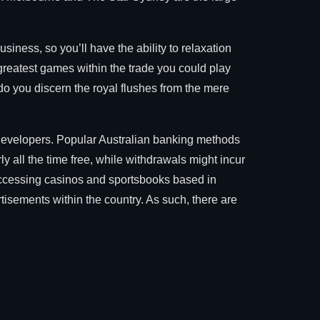
ness, so you’ll have the ability to relaxation
e greatest games within the trade you could play
 do you discern the royal flushes from the mere
d developers. Popular Australian banking methods
y all the time free, while withdrawals might incur
accessing casinos and sportsbooks based in
rtisements within the country. As such, there are