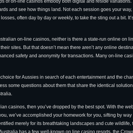
s of on-line casinos embody both digital and reside variations.
cards and see how things land. Not each session goes your way
 losses, often day by day or weekly, to take the sting out a bit. It
ustralian on-line casinos, neither is there a state-run online o
 their sites. But that doesn’t mean there aren’t any online desti
hanced safety and anonymity for transactions. Many on-line casin
 choice for Aussies in search of each entertainment and the cha
heless some questions about them that share the identical solutio
ralia.
ralian casinos, then you’ve dropped by the best spot. With the 
 you, we’ve accomplished your homework for you, sifting by way 
ntified merely for its breathtaking landscapes and cute wildlife,
 Australia has a few well-known on line casino resorts, the Cr