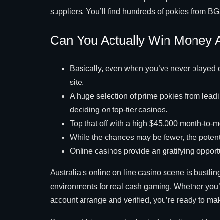
suppliers. You’ll find hundreds of pokies from BG
Can You Actually Win Money A
Basically, even when you’ve never played on
site.
A huge selection of prime pokies from lead
deciding on top-tier casinos.
Top that off with a high $45,000 month-to-m
While the chances may be fewer, the potent
Online casinos provide an gratifying oppor
Australia’s online on line casino scene is bustli
environments for real cash gaming. Whether you’r
account arrange and verified, you’re ready to make