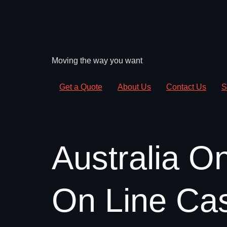
Moving the way you want
Get a Quote
About Us
Contact Us
S
Australia O
On Line Cas