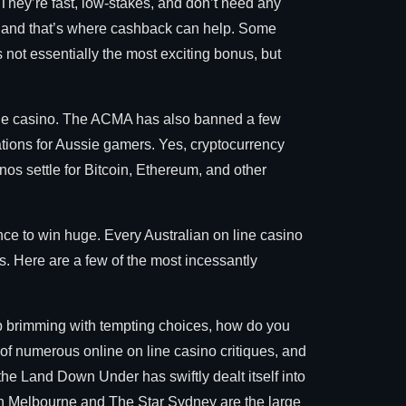
 They’re fast, low-stakes, and don’t need any
, and that’s where cashback can help. Some
’s not essentially the most exciting bonus, but
n line casino. The ACMA has also banned a few
nations for Aussie gamers. Yes, cryptocurrency
os settle for Bitcoin, Ethereum, and other
nce to win huge. Every Australian on line casino
ns. Here are a few of the most incessantly
web brimming with tempting choices, how do you
of numerous online on line casino critiques, and
 the Land Down Under has swiftly dealt itself into
own Melbourne and The Star Sydney are the large