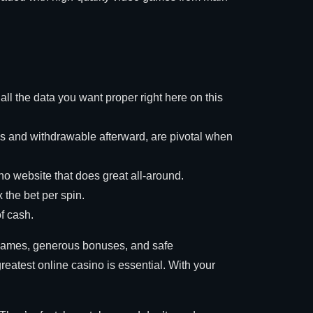
ll the data you want proper right here on this
es and withdrawable afterward, are pivotal when
no website that does great all-around.
the bet per spin.
f cash.
eo games, generous bonuses, and safe
eatest online casino is essential. With your