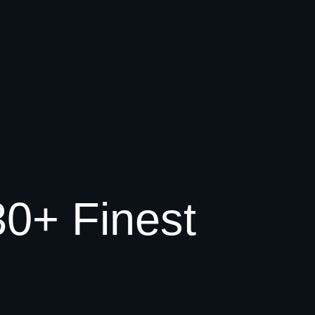
30+ Finest