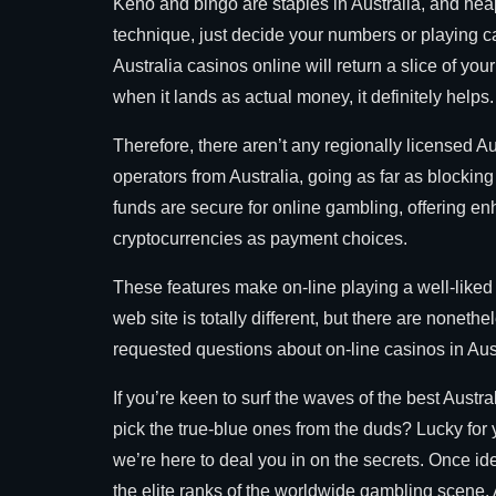
Keno and bingo are staples in Australia, and heap
technique, just decide your numbers or playing 
Australia casinos online will return a slice of your
when it lands as actual money, it definitely helps.
Therefore, there aren’t any regionally licensed A
operators from Australia, going as far as blocking
funds are secure for online gambling, offering en
cryptocurrencies as payment choices.
These features make on-line playing a well-liked
web site is totally different, but there are nonet
requested questions about on-line casinos in Aust
If you’re keen to surf the waves of the best Aust
pick the true-blue ones from the duds? Lucky for
we’re here to deal you in on the secrets. Once ide
the elite ranks of the worldwide gambling scene.