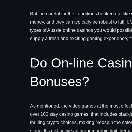
But, be careful for the conditions hooked up, li
money, and they can typically be robust to fulfill.
types of Aussie online casinos you would possibl
supply a fresh and exciting gaming experience, t
Do On-line Casin
Bonuses?
As mentioned, the video games at the most effect
over 100 stay casino games, that includes blackja
thrilling crypto choices, making Neospin the safes
storm. It’s distinctive anthropomorphic fruit them