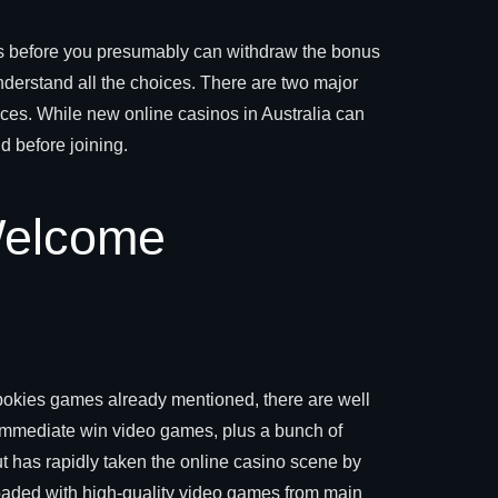
ess before you presumably can withdraw the bonus
 understand all the choices. There are two major
ces. While new online casinos in Australia can
 before joining.
 Welcome
 pokies games already mentioned, there are well
f immediate win video games, plus a bunch of
but has rapidly taken the online casino scene by
s loaded with high-quality video games from main