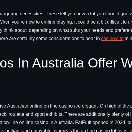
ke wagering necessities. These tell you how a lot you should gu
 When you’re new to on-line playing, it could be a bit difficult to
y think about, depending on what suits your needs and preferen
here are certainly some considerations to bear in
casino site
mind
os In Australia Offer
ive Australian online on line casino are elegant. On high of the
ck, roulette and sport exhibits. There are additionally plenty o
t on-line on line casino in Australia. FatFruit opened in 2024, 
e is brilliant and enjoyable, whereas the on line casino lobby i