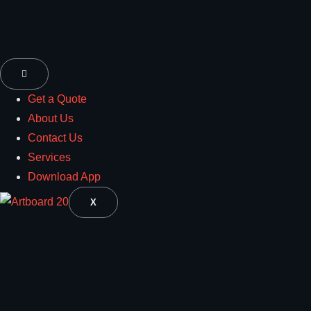
Get a Quote
About Us
Contact Us
Services
Download App
X