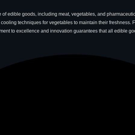
of edible goods, including meat, vegetables, and pharmaceuticals
ooling techniques for vegetables to maintain their freshness. 
itment to excellence and innovation guarantees that all edible 