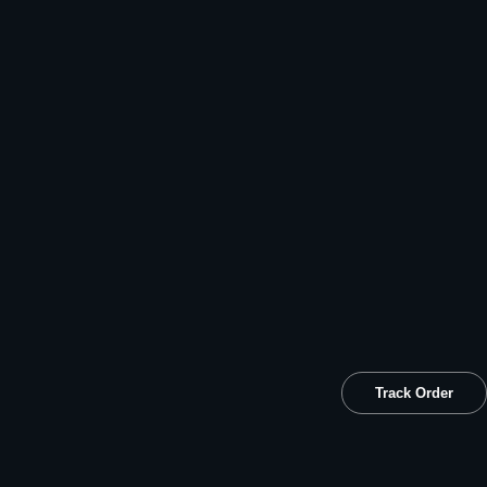
Track Order