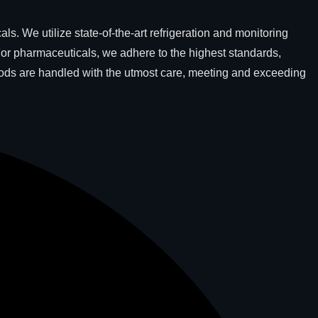
. We utilize state-of-the-art refrigeration and monitoring
For pharmaceuticals, we adhere to the highest standards,
goods are handled with the utmost care, meeting and exceeding