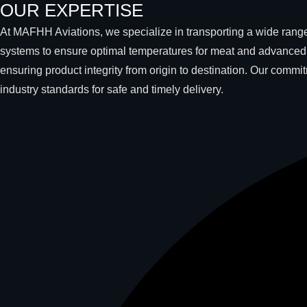
OUR EXPERTISE
At MAFHH Aviations, we specialize in transporting a wide range 
systems to ensure optimal temperatures for meat and advanced c
ensuring product integrity from origin to destination. Our comm
industry standards for safe and timely delivery.