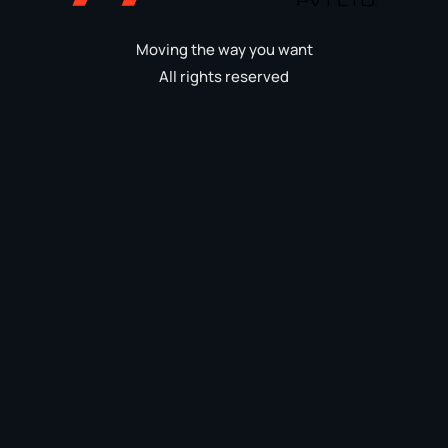
Moving the way you want
All rights reserved