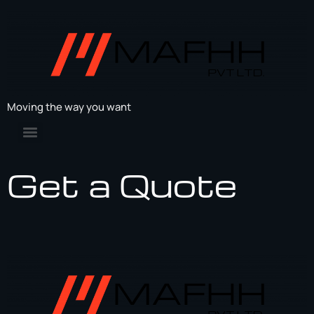
Moving the way you want
Get a Quote