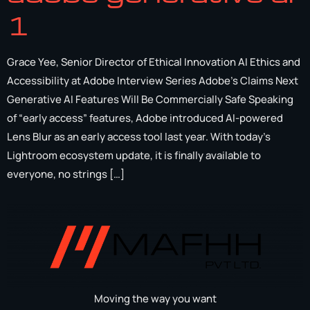
1
Grace Yee, Senior Director of Ethical Innovation AI Ethics and
Accessibility at Adobe Interview Series Adobe’s Claims Next
Generative AI Features Will Be Commercially Safe Speaking
of “early access” features, Adobe introduced AI-powered
Lens Blur as an early access tool last year. With today’s
Lightroom ecosystem update, it is finally available to
everyone, no strings […]
Moving the way you want