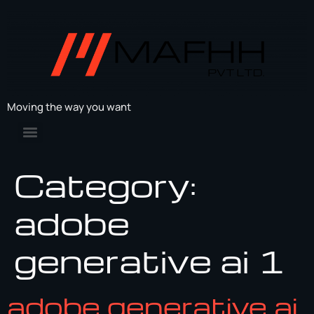
Moving the way you want
Category:
adobe
generative ai 1
adobe generative ai