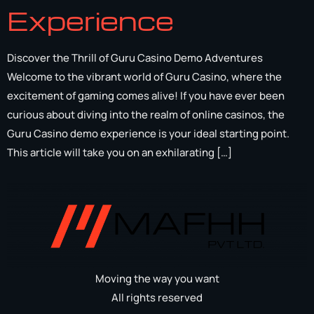
Experience
Discover the Thrill of Guru Casino Demo Adventures
Welcome to the vibrant world of Guru Casino, where the
excitement of gaming comes alive! If you have ever been
curious about diving into the realm of online casinos, the
Guru Casino demo experience is your ideal starting point.
This article will take you on an exhilarating […]
Moving the way you want
All rights reserved