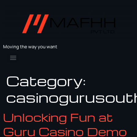
Moving the way you want
Category:
casinogurusout
Unlocking Fun at
Guru Casino Demo