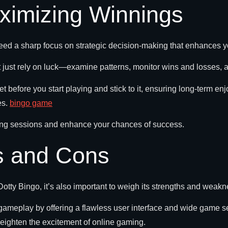
aximizing Winnings
eed a sharp focus on strategic decision-making that enhances 
on’t just rely on luck—examine patterns, monitor wins and losses,
t before you start playing and stick to it, ensuring long-term e
es.
bingo game
ing sessions and enhance your chances of success.
s and Cons
otty Bingo, it’s also important to weigh its strengths and weak
gameplay by offering a flawless user interface and wide game s
eighten the excitement of online gaming.