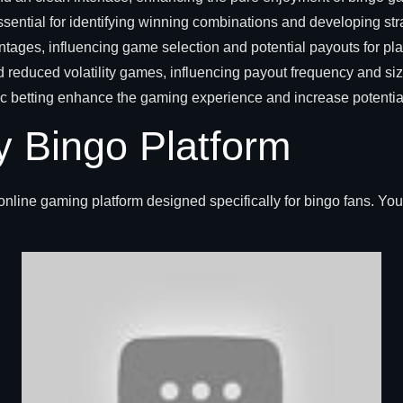
sential for identifying winning combinations and developing str
tages, influencing game selection and potential payouts for pla
nd reduced volatility games, influencing payout frequency and siz
c betting enhance the gaming experience and increase potential
y Bingo Platform
 online gaming platform designed specifically for bingo fans. You’