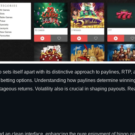
ets itself apart with its distinctive approach to paylines, RTP, a
d betting options. Understanding how paylines determine winnin
eous returns. Volatility also is crucial in shaping payouts. Re
and an clean interface, enhancing the pure enjoyment of bingo g