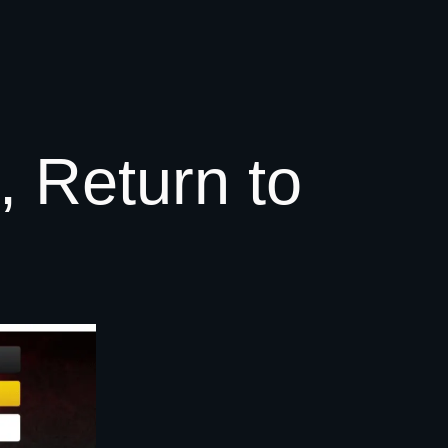
, Return to