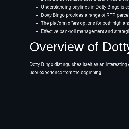
Understanding paylines in Dotty Bingo is es
Dotty Bingo provides a range of RTP percen
The platform offers options for both high a
Effective bankroll management and strategi
Overview of Dott
Dotty Bingo distinguishes itself as an interesting
user experience from the beginning.