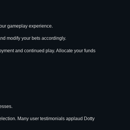
your gameplay experience.
 and modify your bets accordingly.
njoyment and continued play. Allocate your funds
nesses.
election. Many user testimonials applaud Dotty