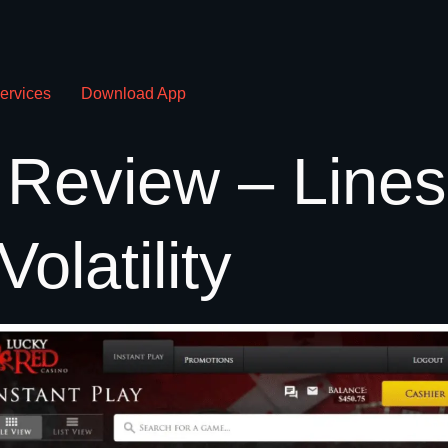
ervices
Download App
 Review – Lines
olatility