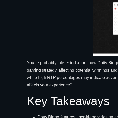
You’re probably interested about how Dotty Bingo s
gaming strategy, affecting potential winnings an
while high RTP percentages may indicate advantag
affects your experience?
Key Takeaways
Dotty Bingo features user-friendly design 