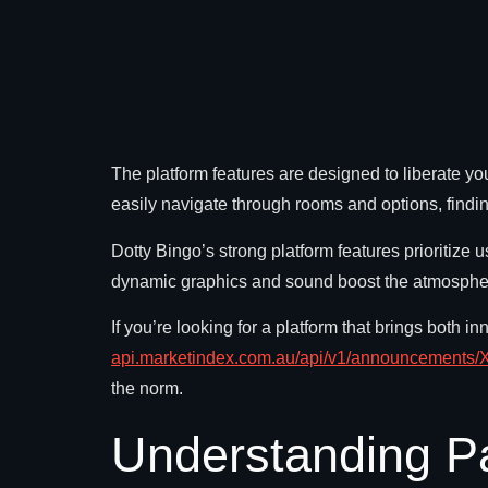
The platform features are designed to liberate y
easily navigate through rooms and options, find
Dotty Bingo’s strong platform features prioritize u
dynamic graphics and sound boost the atmospher
If you’re looking for a platform that brings both i
api.marketindex.com.au/api/v1/announcements/X
the norm.
Understanding Pa