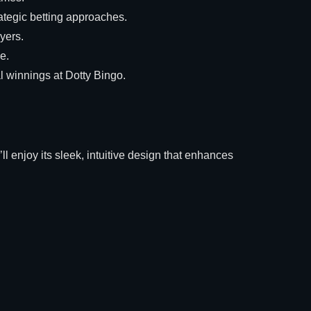
ategic betting approaches.
yers.
e.
 winnings at Dotty Bingo.
ll enjoy its sleek, intuitive design that enhances