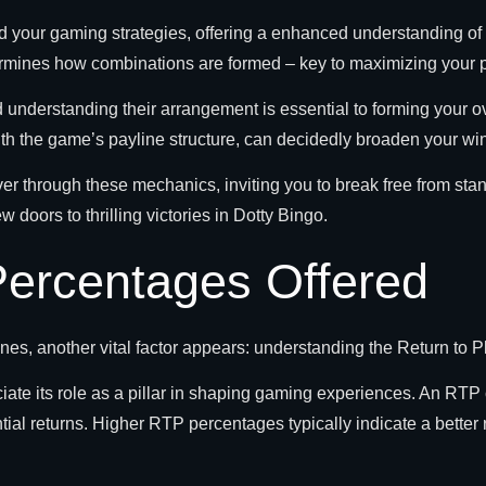
nd your gaming strategies, offering a enhanced understanding of
etermines how combinations are formed – key to maximizing your p
 understanding their arrangement is essential to forming your ove
th the game’s payline structure, can decidedly broaden your wi
ver through these mechanics, inviting you to break free from s
 doors to thrilling victories in Dotty Bingo.
ercentages Offered
es, another vital factor appears: understanding the Return to 
eciate its role as a pillar in shaping gaming experiences. An R
ntial returns. Higher RTP percentages typically indicate a better