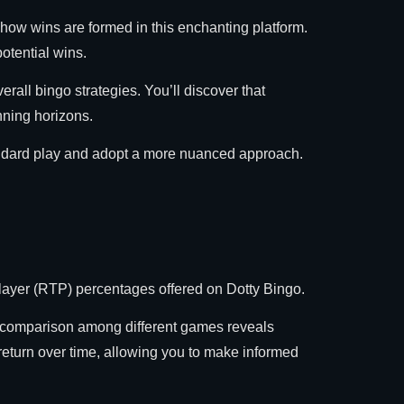
 how wins are formed in this enchanting platform.
otential wins.
rall bingo strategies. You’ll discover that
nning horizons.
tandard play and adopt a more nuanced approach.
Player (RTP) percentages offered on Dotty Bingo.
TP comparison among different games reveals
 return over time, allowing you to make informed