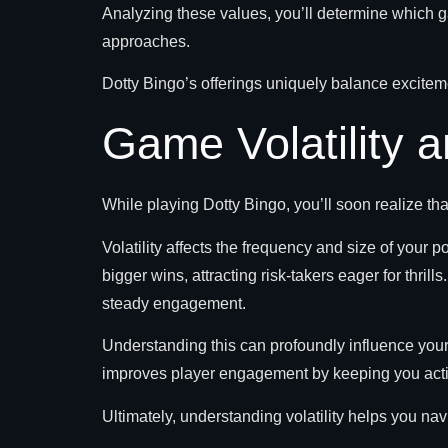
Analyzing these values, you’ll determine which gam
approaches.
Dotty Bingo’s offerings uniquely balance excitem
Game Volatility a
While playing Dotty Bingo, you’ll soon realize tha
Volatility affects the frequency and size of your 
bigger wins, attracting risk-takers eager for thril
steady engagement.
Understanding this can profoundly influence your
improves player engagement by keeping you activ
Ultimately, understanding volatility helps you n