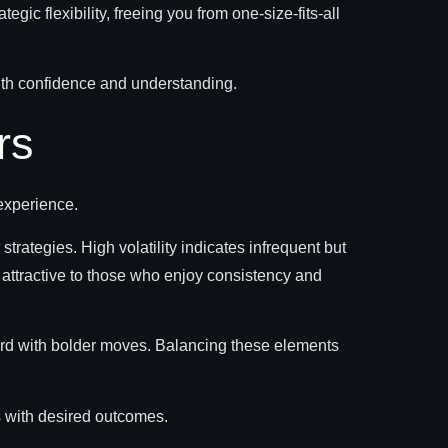
ic flexibility, freeing you from one-size-fits-all
with confidence and understanding.
rs
 experience.
trategies. High volatility indicates infrequent but
s, attractive to those who enjoy consistency and
ward with bolder moves. Balancing these elements
s with desired outcomes.