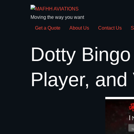
Moving the way you want
Get a Quote
About Us
Contact Us
S
Dotty Bingo
Player, and V