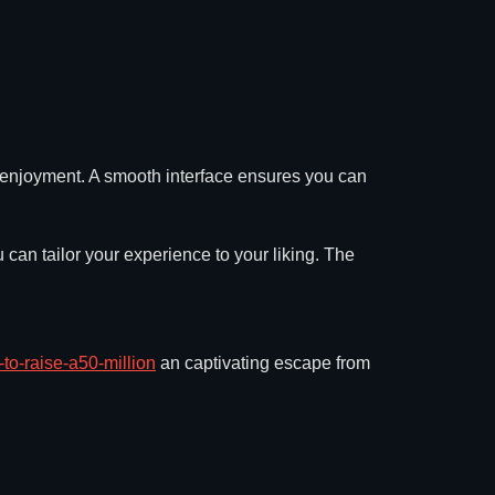
o enjoyment. A smooth interface ensures you can
u can tailor your experience to your liking. The
o-raise-a50-million
an captivating escape from