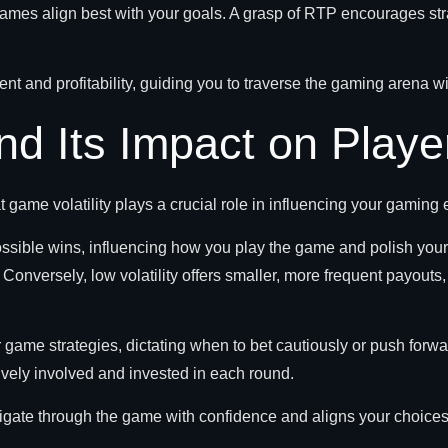
es align best with your goals. A grasp of RTP encourages strateg
ent and profitability, guiding you to traverse the gaming arena 
nd Its Impact on Playe
t game volatility plays a crucial role in influencing your gaming
possible wins, influencing how you play the game and polish your s
ls. Conversely, low volatility offers smaller, more frequent payout
 game strategies, dictating when to bet cautiously or push for
ely involved and invested in each round.
avigate through the game with confidence and aligns your choice