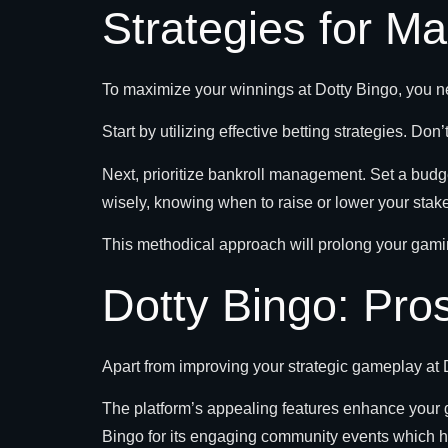
Strategies for M
To maximize your winnings at Dotty Bingo, you n
Start by utilizing effective betting strategies. D
Next, prioritize bankroll management. Set a budge
wisely, knowing when to raise or lower your stak
This methodical approach will prolong your gam
Dotty Bingo: Pro
Apart from improving your strategic gameplay at D
The platform’s appealing features enhance your 
Bingo for its engaging community events which h