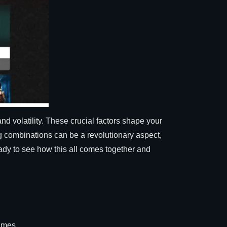
nd volatility. These crucial factors shape your
g combinations can be a revolutionary aspect,
ady to see how this all comes together and
ames.