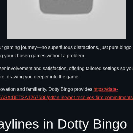
our gaming journey—no superfluous distractions, just pure bing
ing your chosen games without a problem.
ser involvement and satisfaction, offering tailored settings so yo
e, drawing you deeper into the game.
nnovation and familiarity, Dotty Bingo provides
https://data-
ASX:BET:2A1267586/pdf/inline/bet-receives-firm-commitments-t
ylines in Dotty Bingo