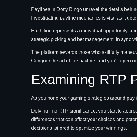
Paylines in Dotty Bingo unravel the details behi
Investigating payline mechanics is vital as it d
Each line represents a individual opportunity, and
strategic picking and bet management, in sync wi
The platform rewards those who skillfully maneu
Conquer the art of the payline, and you’ll open new
Examining RTP P
As you hone your gaming strategies around paylin
Delving into RTP significance, you start to appr
differences that can affect your choices and pote
decisions tailored to optimize your winnings.