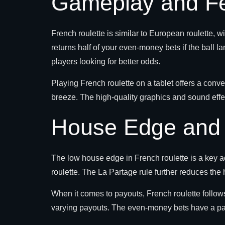
Gameplay and Fe
French roulette is similar to European roulette, 
returns half of your even-money bets if the ball 
players looking for better odds.
Playing French roulette on a tablet offers a con
breeze. The high-quality graphics and sound effec
House Edge and
The low house edge in French roulette is a key 
roulette. The La Partage rule further reduces th
When it comes to payouts, French roulette follows 
varying payouts. The even-money bets have a payou