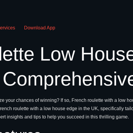
ervices
Download App
lette Low Hous
 A Comprehensiv
ze your chances of winning? If so, French roulette with a low hou
ench roulette with a low house edge in the UK, specifically tailo
ert insights and tips to help you succeed in this thrilling game.