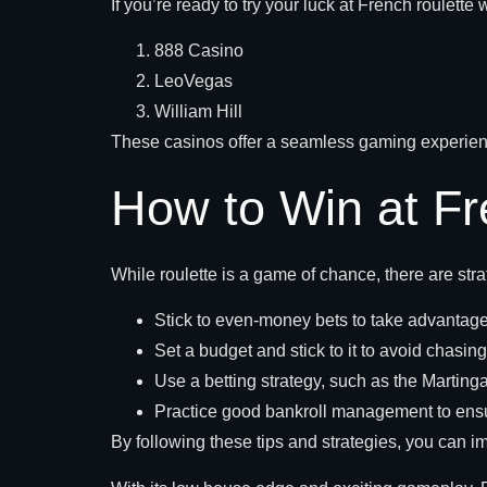
If you’re ready to try your luck at French roulett
888 Casino
LeoVegas
William Hill
These casinos offer a seamless gaming experienc
How to Win at Fr
While roulette is a game of chance, there are st
Stick to even-money bets to take advantage
Set a budget and stick to it to avoid chasin
Use a betting strategy, such as the Martin
Practice good bankroll management to ensu
By following these tips and strategies, you can 