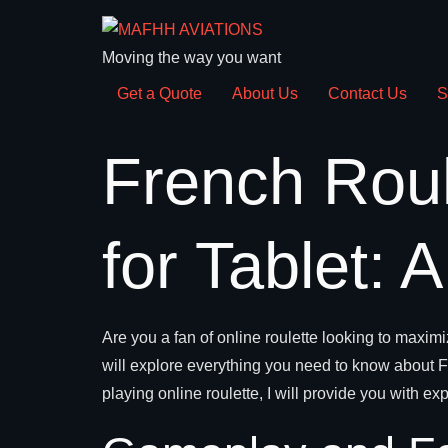
Moving the way you want
Get a Quote
About Us
Contact Us
S
French Rou
for Tablet:
Are you a fan of online roulette looking to maximi
will explore everything you need to know about Fr
playing online roulette,
I will provide you with exp