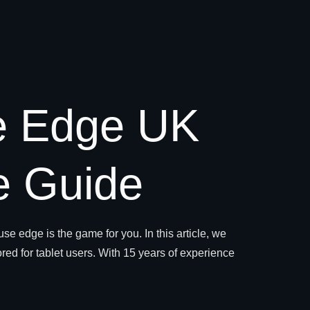
e Edge UK
e Guide
se edge is the game for you. In this article, we
red for tablet users. With 15 years of experience