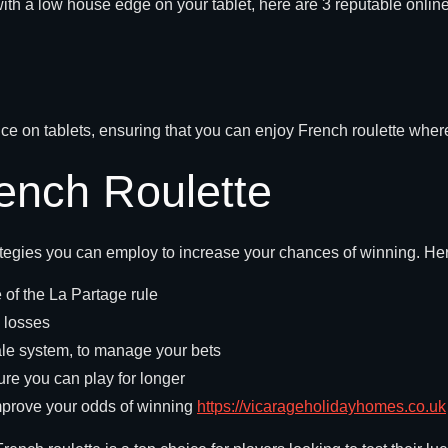
e with a low house edge on your tablet, here are 3 reputable onli
e on tablets, ensuring that you can enjoy French roulette wher
ench Roulette
rategies you can employ to increase your chances of winning. He
 of the La Partage rule
g losses
gale system, to manage your bets
re you can play for longer
improve your odds of winning
https://vicarageholidayhomes.co.uk