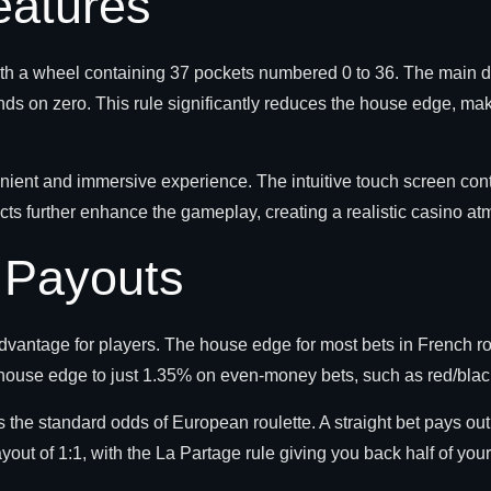
atures
with a wheel containing 37 pockets numbered 0 to 36. The main di
lands on zero. This rule significantly reduces the house edge, 
venient and immersive experience. The intuitive touch screen co
ts further enhance the gameplay, creating a realistic casino atmo
 Payouts
advantage for players. The house edge for most bets in French r
e house edge to just 1.35% on even-money bets, such as red/blac
the standard odds of European roulette. A straight bet pays out 35
t of 1:1, with the La Partage rule giving you back half of your 