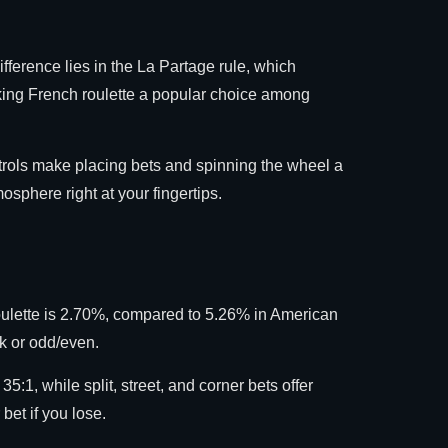
fference lies in the La Partage rule, which
making French roulette a popular choice among
ntrols make placing bets and spinning the wheel a
sphere right at your fingertips.
oulette is 2.70%, compared to 5.26% in American
k or odd/even.
:1, while split, street, and corner bets offer
bet if you lose.