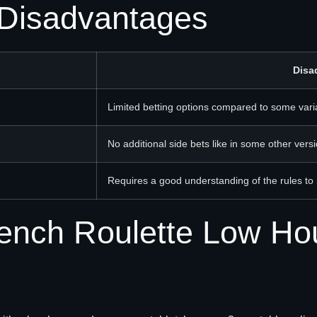
Disadvantages
Disa
Limited betting options compared to some vari
No additional side bets like in some other vers
Requires a good understanding of the rules to
rench Roulette Low Ho