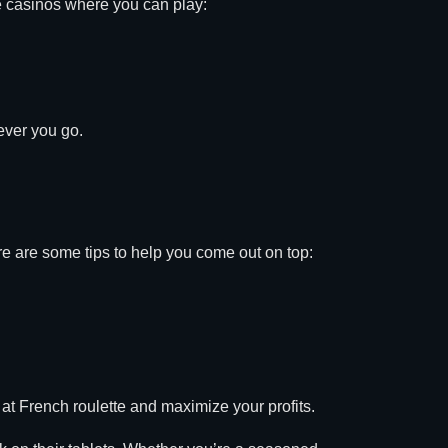
ne casinos where you can play:
ever you go.
re are some tips to help you come out on top:
at French roulette and maximize your profits.