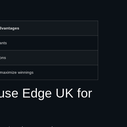
dvantages
ants
ions
 maximize winnings
use Edge UK for