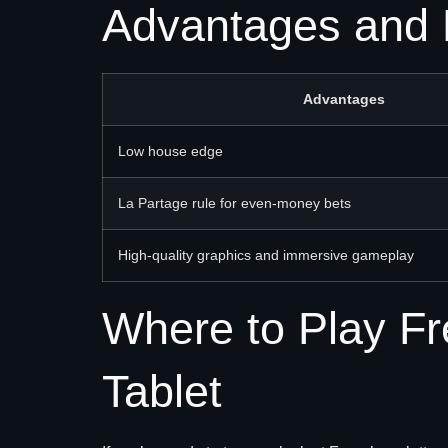
Advantages and 
Advantages
Low house edge
La Partage rule for even-money bets
High-quality graphics and immersive gameplay
Where to Play F
Tablet