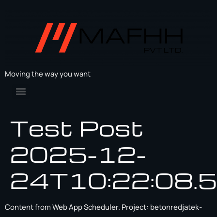
Moving the way you want
Test Post
2025-12-
24T10:22:08.
Content from Web App Scheduler. Project: betonredjatek-