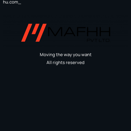
hu.com_
Moving the way you want
All rights reserved