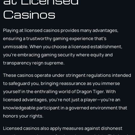
Casinos
Playing at licensed casinos provides many advantages,
ensuring a trustworthy gaming experience that’s
unmissable. When you choose a licensed establishment,
you’re embracing gaming security where equity and
transparency reign supreme.
These casinos operate under stringent regulations intended
to safeguard you, bringing reassurance as you immerse
yourself in the enthralling world of Dragon Tiger. With
licensed advantages, you’re not just a player—you’re an
knowledgeable participant in a governed environment that
honors your rights.
Licensed casinos also apply measures against dishonest