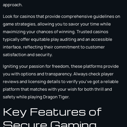
approach.
Look for casinos that provide comprehensive guidelines on
game strategies, allowing you to savor your time while
maximizing your chances of winning. Trusted casinos
typically offer equitable play auditing and an accessible
interface, reflecting their commitment to customer
satisfaction and security.
Igniting your passion for freedom, these platforms provide
you with options and transparency. Always check player
reviews and licensing details to verify you’ve got a reliable
platform that matches with your wish for both thrill and
safety while playing Dragon Tiger.
Key Features of
Secure Gaming