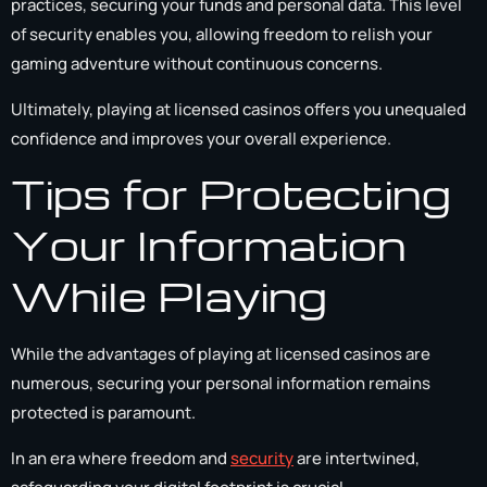
practices, securing your funds and personal data. This level
of security enables you, allowing freedom to relish your
gaming adventure without continuous concerns.
Ultimately, playing at licensed casinos offers you unequaled
confidence and improves your overall experience.
Tips for Protecting
Your Information
While Playing
While the advantages of playing at licensed casinos are
numerous, securing your personal information remains
protected is paramount.
In an era where freedom and
security
are intertwined,