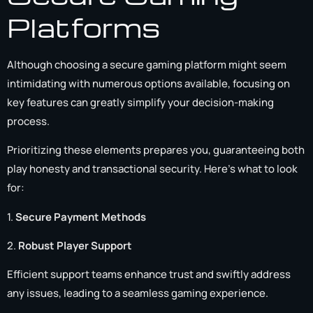
Platforms
Although choosing a secure gaming platform might seem
intimidating with numerous options available, focusing on
key features can greatly simplify your decision-making
process.
Prioritizing these elements prepares you, guaranteeing both
play honesty and transactional security. Here’s what to look
for:
1.
Secure Payment Methods
2.
Robust Player Support
Efficient support teams enhance trust and swiftly address
any issues, leading to a seamless gaming experience.