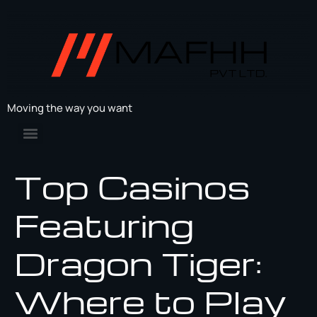
Moving the way you want
Top Casinos
Featuring
Dragon Tiger:
Where to Play