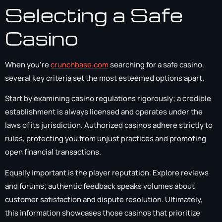
Selecting a Safe
Casino
When you’re
crunchbase.com
searching for a safe casino,
several key criteria set the most esteemed options apart.
Start by examining casino regulations rigorously; a credible
establishment is always licensed and operates under the
laws of its jurisdiction. Authorized casinos adhere strictly to
rules, protecting you from unjust practices and promoting
open financial transactions.
Equally important is the player reputation. Explore reviews
and forums; authentic feedback speaks volumes about
customer satisfaction and dispute resolution. Ultimately,
this information showcases those casinos that prioritize