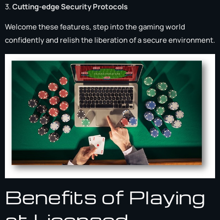
3.
Cutting-edge Security Protocols
Welcome these features, step into the gaming world
confidently and relish the liberation of a secure environment.
Benefits of Playing
at Licensed