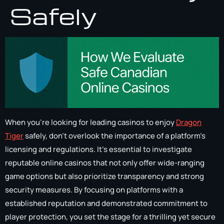
Safely
When you’re looking for leading casinos to enjoy
Dragon
Tiger
safely, don’t overlook the importance of a platform’s
licensing and regulations. It’s essential to investigate
reputable online casinos that not only offer wide-ranging
game options but also prioritize transparency and strong
security measures. By focusing on platforms with a
established reputation and demonstrated commitment to
player protection, you set the stage for a thrilling yet secure