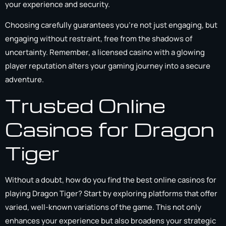
your experience and security.
Choosing carefully guarantees you’re not just engaging, but
engaging without restraint, free from the shadows of
uncertainty. Remember, a licensed casino with a glowing
player reputation alters your gaming journey into a secure
adventure.
Trusted Online
Casinos for Dragon
Tiger
Without a doubt, how do you find the best online casinos for
playing Dragon Tiger? Start by exploring platforms that offer
varied, well-known variations of the game. This not only
enhances your experience but also broadens your strategic