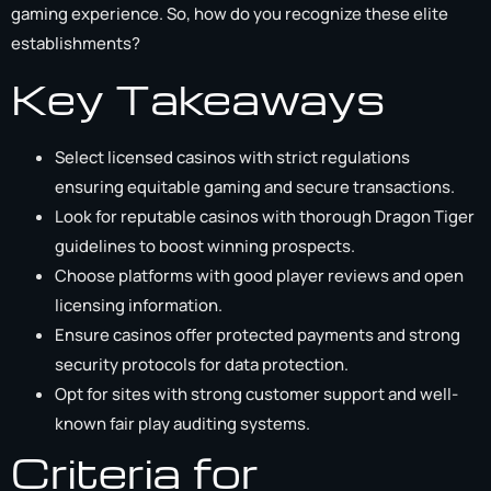
gaming experience. So, how do you recognize these elite
establishments?
Key Takeaways
Select licensed casinos with strict regulations
ensuring equitable gaming and secure transactions.
Look for reputable casinos with thorough Dragon Tiger
guidelines to boost winning prospects.
Choose platforms with good player reviews and open
licensing information.
Ensure casinos offer protected payments and strong
security protocols for data protection.
Opt for sites with strong customer support and well-
known fair play auditing systems.
Criteria for