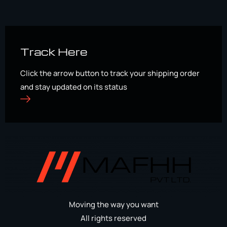
Track Here
Click the arrow button to track your shipping order
and stay updated on its status
Moving the way you want
All rights reserved