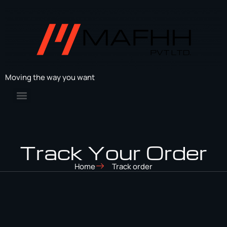
Moving the way you want
Track Your Order
Home
Track order