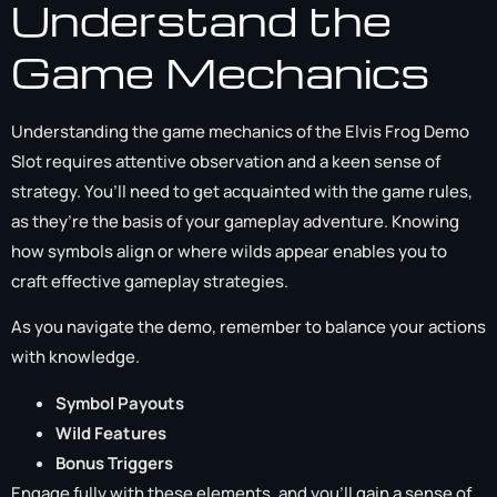
Understand the
Game Mechanics
Understanding the game mechanics of the Elvis Frog Demo
Slot requires attentive observation and a keen sense of
strategy. You’ll need to get acquainted with the game rules,
as they’re the basis of your gameplay adventure. Knowing
how symbols align or where wilds appear enables you to
craft effective gameplay strategies.
As you navigate the demo, remember to balance your actions
with knowledge.
Symbol Payouts
Wild Features
Bonus Triggers
Engage fully with these elements, and you’ll gain a sense of