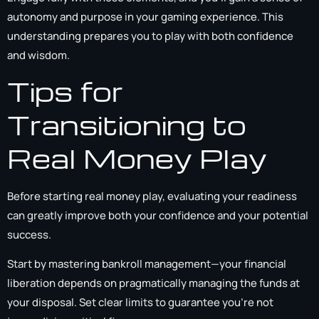
autonomy and purpose in your gaming experience. This
understanding prepares you to play with both confidence
and wisdom.
Tips for
Transitioning to
Real Money Play
Before starting real money play, evaluating your readiness
can greatly improve both your confidence and your potential
success.
Start by mastering bankroll management—your financial
liberation depends on pragmatically managing the funds at
your disposal. Set clear limits to guarantee you’re not