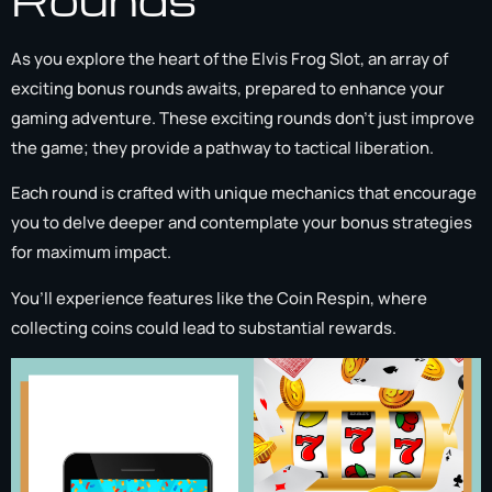
As you explore the heart of the Elvis Frog Slot, an array of
exciting bonus rounds awaits, prepared to enhance your
gaming adventure. These exciting rounds don’t just improve
the game; they provide a pathway to tactical liberation.
Each round is crafted with unique mechanics that encourage
you to delve deeper and contemplate your bonus strategies
for maximum impact.
You’ll experience features like the Coin Respin, where
collecting coins could lead to substantial rewards.