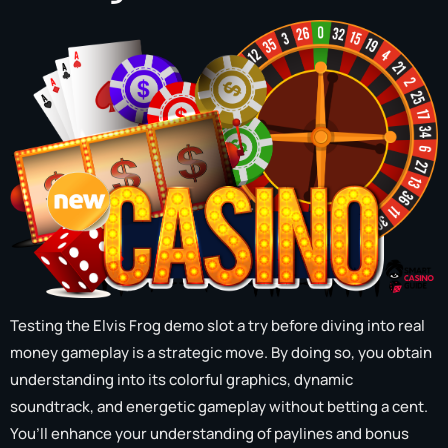
Testing the Elvis Frog demo slot a try before diving into real
money gameplay is a strategic move. By doing so, you obtain
understanding into its colorful graphics, dynamic
soundtrack, and energetic gameplay without betting a cent.
You’ll enhance your understanding of paylines and bonus