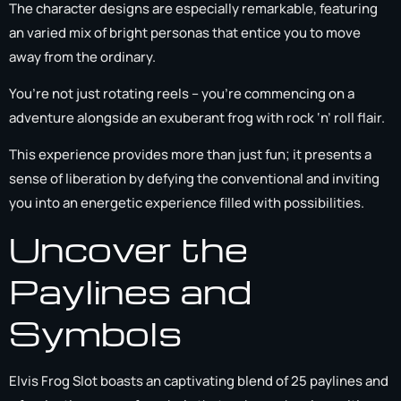
The character designs are especially remarkable, featuring
an varied mix of bright personas that entice you to move
away from the ordinary.
You’re not just rotating reels – you’re commencing on a
adventure alongside an exuberant frog with rock ‘n’ roll flair.
This experience provides more than just fun; it presents a
sense of liberation by defying the conventional and inviting
you into an energetic experience filled with possibilities.
Uncover the
Paylines and
Symbols
Elvis Frog Slot boasts an captivating blend of 25 paylines and