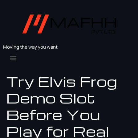
Moving the way you want
Try Elvis Frog
Demo Slot
Before You
Play for Real