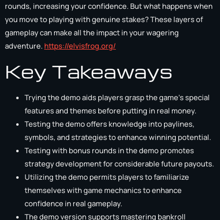
rounds, increasing your confidence. But what happens when
you move to playing with genuine stakes? These layers of
gameplay can make all the impact in your wagering
adventure.
https://elvisfrog.org/
Key Takeaways
Trying the demo aids players grasp the game’s special
features and themes before putting in real money.
Testing the demo offers knowledge into paylines,
symbols, and strategies to enhance winning potential.
Testing with bonus rounds in the demo promotes
strategy development for considerable future payouts.
Utilizing the demo permits players to familiarize
themselves with game mechanics to enhance
confidence in real gameplay.
The demo version supports mastering bankroll