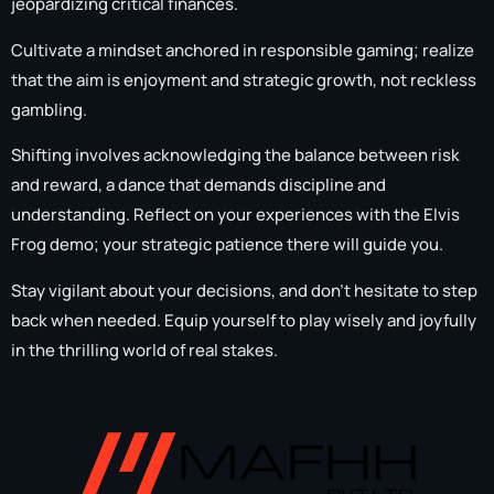
jeopardizing critical finances.
Cultivate a mindset anchored in responsible gaming; realize
that the aim is enjoyment and strategic growth, not reckless
gambling.
Shifting involves acknowledging the balance between risk
and reward, a dance that demands discipline and
understanding. Reflect on your experiences with the Elvis
Frog demo; your strategic patience there will guide you.
Stay vigilant about your decisions, and don’t hesitate to step
back when needed. Equip yourself to play wisely and joyfully
in the thrilling world of real stakes.