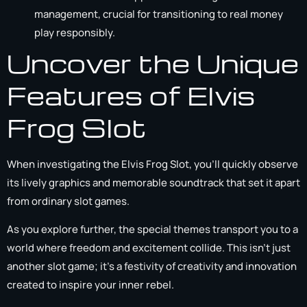
management, crucial for transitioning to real money
play responsibly.
Uncover the Unique
Features of Elvis
Frog Slot
When investigating the Elvis Frog Slot, you’ll quickly observe
its lively graphics and memorable soundtrack that set it apart
from ordinary slot games.
As you explore further, the special themes transport you to a
world where freedom and excitement collide. This isn’t just
another slot game; it’s a festivity of creativity and innovation
created to inspire your inner rebel.