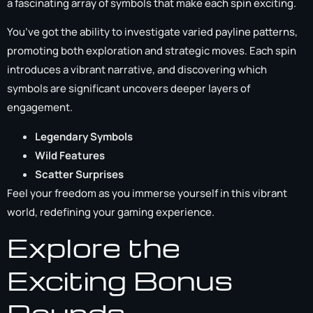
a fascinating array of symbols that make each spin exciting.
You’ve got the ability to investigate varied payline patterns,
promoting both exploration and strategic moves. Each spin
introduces a vibrant narrative, and discovering which
symbols are significant uncovers deeper layers of
engagement.
Legendary Symbols
Wild Features
Scatter Surprises
Feel your freedom as you immerse yourself in this vibrant
world, redefining your gaming experience.
Explore the
Exciting Bonus
Rounds