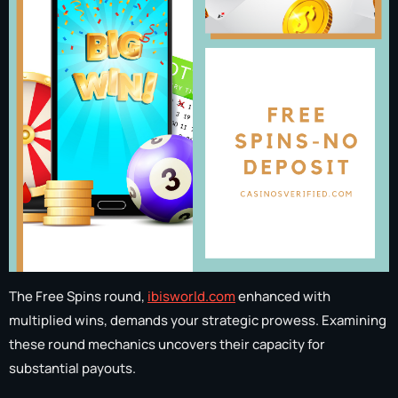
The Free Spins round,
ibisworld.com
enhanced with
multiplied wins, demands your strategic prowess. Examining
these round mechanics uncovers their capacity for
substantial payouts.