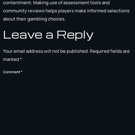
contentment. Making use of assessment tools and
community reviews helps players make informed selections
about their gambling choices.
Leave a Reply
Your email address will not be published.
Required fields are
marked
*
Comment
*