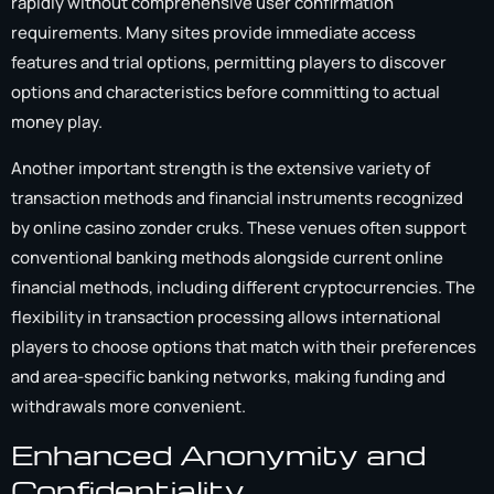
rapidly without comprehensive user confirmation
requirements. Many sites provide immediate access
features and trial options, permitting players to discover
options and characteristics before committing to actual
money play.
Another important strength is the extensive variety of
transaction methods and financial instruments recognized
by online casino zonder cruks. These venues often support
conventional banking methods alongside current online
financial methods, including different cryptocurrencies. The
flexibility in transaction processing allows international
players to choose options that match with their preferences
and area-specific banking networks, making funding and
withdrawals more convenient.
Enhanced Anonymity and
Confidentiality