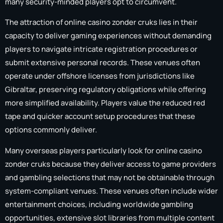
many security-minded players opt to circumvent.
The attraction of online casino zonder cruks lies in their
capacity to deliver gaming experiences without demanding
players to navigate intricate registration procedures or
submit extensive personal records. These venues often
operate under offshore licenses from jurisdictions like
Gibraltar, preserving regulatory obligations while offering
more simplified availability. Players value the reduced red
tape and quicker account setup procedures that these
options commonly deliver.
Many overseas players particularly look for online casino
zonder cruks because they deliver access to game providers
and gambling selections that may not be obtainable through
system-compliant venues. These venues often include wider
entertainment choices, including worldwide gambling
opportunities, extensive slot libraries from multiple content