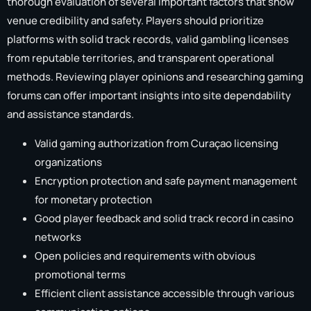
thorough evaluation of several important factors that show
venue credibility and safety. Players should prioritize
platforms with solid track records, valid gambling licenses
from reputable territories, and transparent operational
methods. Reviewing player opinions and researching gaming
forums can offer important insights into site dependability
and assistance standards.
Valid gaming authorization from Curaçao licensing
organizations
Encryption protection and safe payment management
for monetary protection
Good player feedback and solid track record in casino
networks
Open policies and requirements with obvious
promotional terms
Efficient client assistance accessible through various