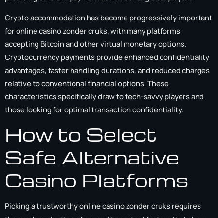
Crypto accommodation has become progressively important
for online casino zonder cruks, with many platforms
accepting Bitcoin and other virtual monetary options.
Cryptocurrency payments provide enhanced confidentiality
advantages, faster handling durations, and reduced charges
relative to conventional financial options. These
characteristics specifically draw to tech-savvy players and
those looking for optimal transaction confidentiality.
How to Select
Safe Alternative
Casino Platforms
Picking a trustworthy online casino zonder cruks requires