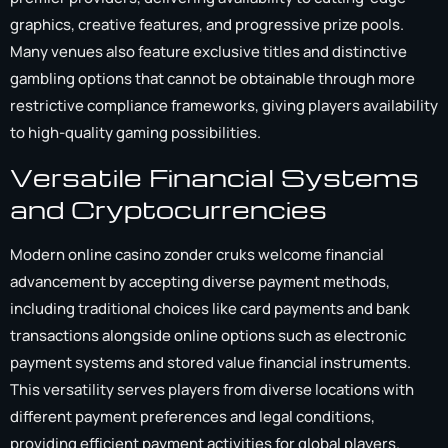
graphics, creative features, and progressive prize pools.
Many venues also feature exclusive titles and distinctive
gambling options that cannot be obtainable through more
restrictive compliance frameworks, giving players availability
to high-quality gaming possibilities.
Versatile Financial Systems
and Cryptocurrencies
Modern online casino zonder cruks welcome financial
advancement by accepting diverse payment methods,
including traditional choices like card payments and bank
transactions alongside online options such as electronic
payment systems and stored value financial instruments.
This versatility serves players from diverse locations with
different payment preferences and legal conditions,
providing efficient payment activities for global players.