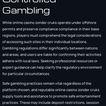
Gambling
While online casino zonder cruks operate under offshore
permits and preserve compliance compliance in their base
regions, players must comprehend the legal considerations
of accessing such sites in their individual locations.
Gambling regulations differ significantly between nations
and areas, and users are liable for confirming their activities
adhere with local laws. Seeking professional resources or
expert guidance can help clarify the regulatory environment
for particular circumstances.
Safe gambling practices remain vital regardless of the
platform chosen, and reputable online casino zonder cruks
supply tools and assistance to promote safe entertainment
practices. These may include deposit restrictions, session