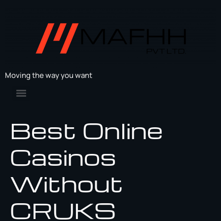
Moving the way you want
Best Online
Casinos
Without
CRUKS