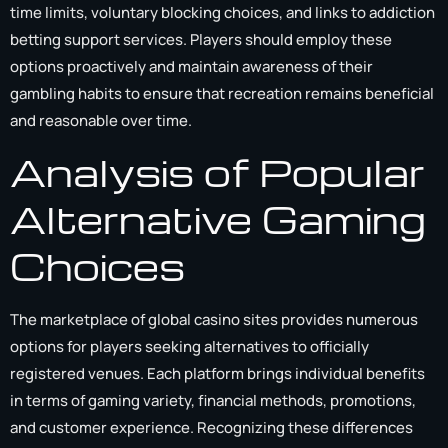
time limits, voluntary blocking choices, and links to addiction
betting support services. Players should employ these
options proactively and maintain awareness of their
gambling habits to ensure that recreation remains beneficial
and reasonable over time.
Analysis of Popular
Alternative Gaming
Choices
The marketplace of global casino sites provides numerous
options for players seeking alternatives to officially
registered venues. Each platform brings individual benefits
in terms of gaming variety, financial methods, promotions,
and customer experience. Recognizing these differences