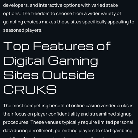
developers, and interactive options with varied stake
options. The freedom to choose from a wider variety of
gambling choices makes these sites specifically appealing to
seasoned players.
Top Features of
Digital Gaming
Sites Outside
CRUKS
The most compelling benefit of online casino zonder cruks is
their focus on player confidentiality and streamlined signup
procedures. These venues typically require limited personal
data during enrollment, permitting players to start gambling