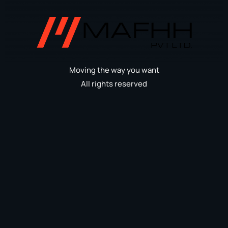
Moving the way you want
All rights reserved