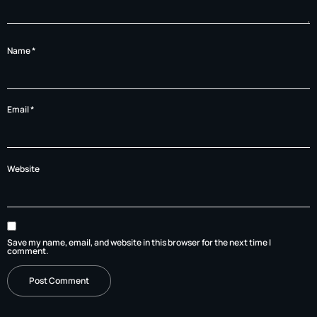
Name
*
Email
*
Website
Save my name, email, and website in this browser for the next time I
comment.