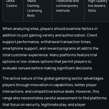
Delta
Malta
Traditional and
High-Quality
Casino
Gaming
contemporary
live dealers,
Licensing
methods
Slots
Body
When analyzing sites, players should examine factors in
addition to just gaming variety and authorization. Client
support performance, withdrawal transaction times,
smartphone support, and reward programs all add to the
total customer experience. Many platforms feature trial
options or low-stakes options that permit players to
evaluate venues before making significant decisions.
The active nature of the global gambling sector advantages
players through innovation in capabilities, better player
interactions, and competitive bonus deals. However, this
range also necessitates careful assessment to find platforms
that focus on security, legitimate play, and player