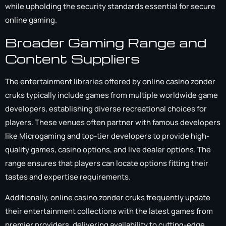
while upholding the security standards essential for secure
online gaming.
Broader Gaming Range and
Content Suppliers
The entertainment libraries offered by online casino zonder
cruks typically include games from multiple worldwide game
developers, establishing diverse recreational choices for
players. These venues often partner with famous developers
like Microgaming and top-tier developers to provide high-
quality games, casino options, and live dealer options. The
range ensures that players can locate options fitting their
tastes and expertise requirements.
Additionally, online casino zonder cruks frequently update
their entertainment collections with the latest games from
premier providers, delivering availability to cutting-edge