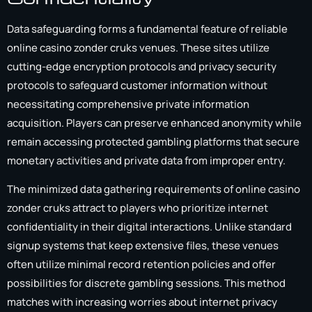
Data safeguarding forms a fundamental feature of reliable
online casino zonder cruks venues. These sites utilize
cutting-edge encryption protocols and privacy security
protocols to safeguard customer information without
necessitating comprehensive private information
acquisition. Players can preserve enhanced anonymity while
remain accessing protected gambling platforms that secure
monetary activities and private data from improper entry.
The minimized data gathering requirements of online casino
zonder cruks attract to players who prioritize internet
confidentiality in their digital interactions. Unlike standard
signup systems that keep extensive files, these venues
often utilize minimal record retention policies and offer
possibilities for discrete gambling sessions. This method
matches with increasing worries about internet privacy