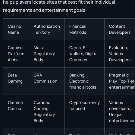
helps players locate sites that best fit their individual
requirements and entertainment goals.
Casino
Authorization
Financial
Content
Name
Territory
Methods
Developers
Gaming
Malta
Cards, E-
Evolution,
Platform
Regulatory
wallets, Digital
Various
Alpha
Body
Currency
Developers
Beta
GRA
Banking,
Pragmatic
Gaming
Commission
Electronic
Play, Top-Tier
financial tools
entertainme
Gamma
Curacao
Cryptocurrency
Various
Casino
Gaming
focused
developers,
Regulatory
Unique
Body
entertainme