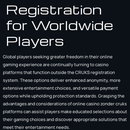
Registration
for Worldwide
Players
Global players seeking greater freedom in their online
gaming experience are continually turning to casino
platforms that function outside the CRUKS registration
system. These options deliver enhanced anonymity, more
extensive entertainment choices, and versatile payment
options while upholding protection standards. Grasping the
advantages and considerations of online casino zonder cruks
platforms can assist players make educated selections about
their gaming choices and discover appropriate solutions that
meet their entertainment needs.