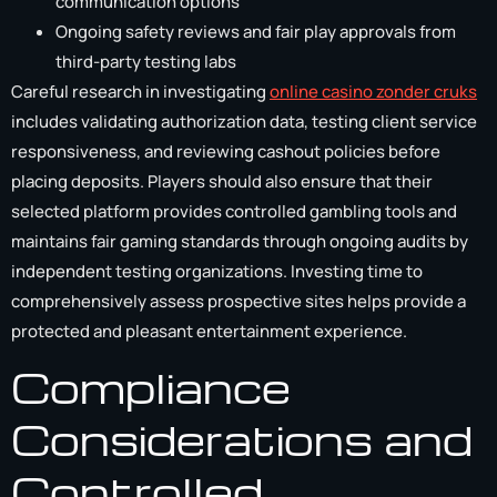
communication options
Ongoing safety reviews and fair play approvals from
third-party testing labs
Careful research in investigating
online casino zonder cruks
includes validating authorization data, testing client service
responsiveness, and reviewing cashout policies before
placing deposits. Players should also ensure that their
selected platform provides controlled gambling tools and
maintains fair gaming standards through ongoing audits by
independent testing organizations. Investing time to
comprehensively assess prospective sites helps provide a
protected and pleasant entertainment experience.
Compliance
Considerations and
Controlled