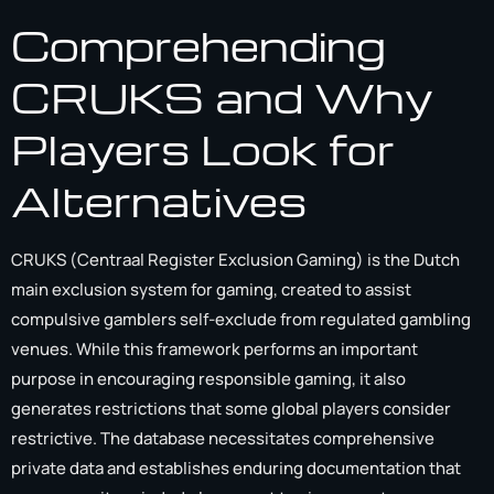
Comprehending
CRUKS and Why
Players Look for
Alternatives
CRUKS (Centraal Register Exclusion Gaming) is the Dutch
main exclusion system for gaming, created to assist
compulsive gamblers self-exclude from regulated gambling
venues. While this framework performs an important
purpose in encouraging responsible gaming, it also
generates restrictions that some global players consider
restrictive. The database necessitates comprehensive
private data and establishes enduring documentation that