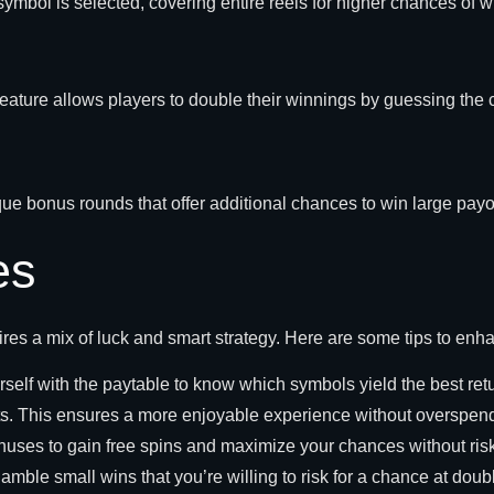
symbol is selected, covering entire reels for higher chances of w
 feature allows players to double their winnings by guessing the c
que bonus rounds that offer additional chances to win large payo
es
res a mix of luck and smart strategy. Here are some tips to enh
self with the paytable to know which symbols yield the best ret
ts. This ensures a more enjoyable experience without overspen
nuses to gain free spins and maximize your chances without risk
mble small wins that you’re willing to risk for a chance at doub