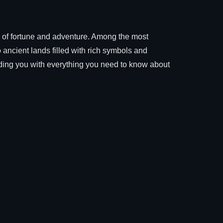
ch of fortune and adventure. Among the most
ancient lands filled with rich symbols and
oviding you with everything you need to know about