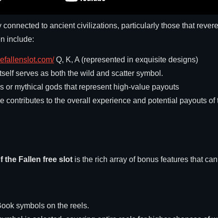
ly connected to ancient civilizations, particularly those that r
en include:
hefallenslot.com/
Q, K, A (represented in exquisite designs)
tself serves as both the wild and scatter symbol.
 or mythical gods that represent high-value payouts
e contributes to the overall experience and potential payouts of
 the Fallen free slot
is the rich array of bonus features that c
Book symbols on the reels.