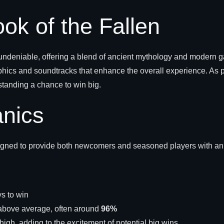
ook of the Fallen
undeniable, offering a blend of ancient mythology and modern 
hics and soundtracks that enhance the overall experience. As pl
 standing a chance to win big.
nics
signed to provide both newcomers and seasoned players with a
ys to win
s above average, often around
96%
high, adding to the excitement of potential big wins