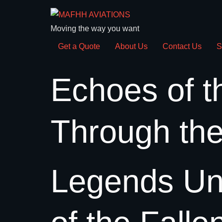
Moving the way you want
Get a Quote
About Us
Contact Us
S
Echoes of t
Through the
Legends Unv