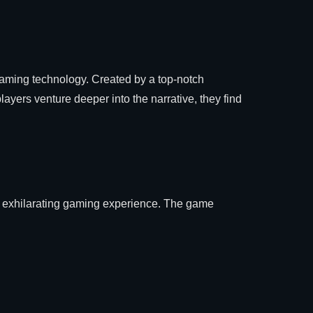
gaming technology. Created by a top-notch
ayers venture deeper into the narrative, they find
n exhilarating gaming experience. The game