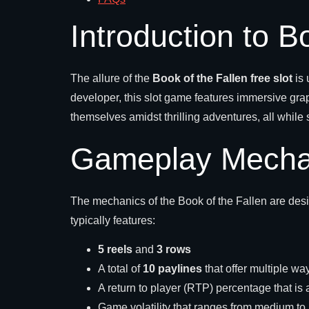
Introduction to B
The allure of the
Book of the Fallen free slot
is 
developer, this slot game features immersive grap
themselves amidst thrilling adventures, all while
Gameplay Mecha
The mechanics of the Book of the Fallen are de
typically features:
5 reels
and
3 rows
A total of
10 paylines
that offer multiple wa
A return to player (RTP) percentage that i
Game volatility that ranges from medium to 