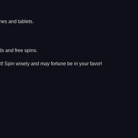
nes and tablets.
s and free spins.
t! Spin wisely and may fortune be in your favor!