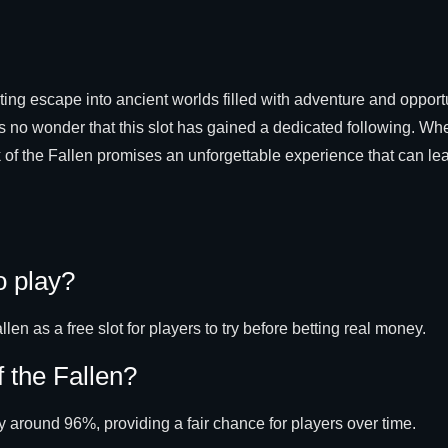
ating escape into ancient worlds filled with adventure and oppor
's no wonder that this slot has gained a dedicated following. Wh
ok of the Fallen promises an unforgettable experience that can le
o play?
en as a free slot for players to try before betting real money.
 the Fallen?
lly around 96%, providing a fair chance for players over time.