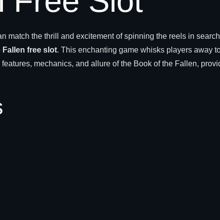
n Free Slot
n match the thrill and excitement of spinning the reels in sear
Fallen free slot
. This enchanting game whisks players away to 
the features, mechanics, and allure of the Book of the Fallen, pr
s