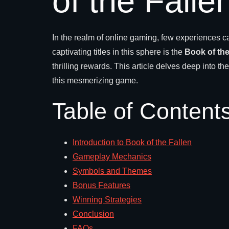
of the Falle
In the realm of online gaming, few experiences ca
captivating titles in this sphere is the
Book of the 
thrilling rewards. This article delves deep into 
this mesmerizing game.
Table of Content
Introduction to Book of the Fallen
Gameplay Mechanics
Symbols and Themes
Bonus Features
Winning Strategies
Conclusion
FAQs