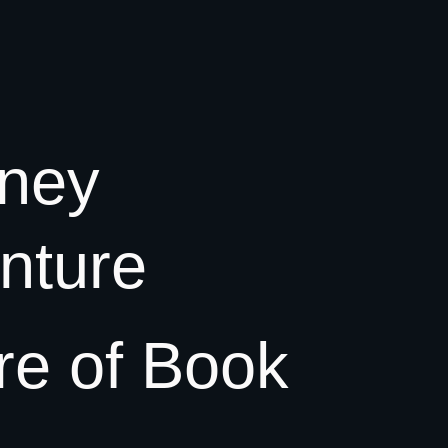
rney
nture
re of Book