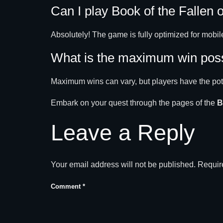
Can I play Book of the Fallen 
Absolutely! The game is fully optimized for mobi
What is the maximum win pos
Maximum wins can vary, but players have the pote
Embark on your quest through the pages of the
B
Leave a Reply
Your email address will not be published.
Requir
Comment
*