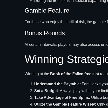
During the free spins, a special expanding 
Gamble Feature
For those who enjoy the thrill of risk, the gamble
Bonus Rounds
At certain intervals, players may also access uni
Winning Strategi
Winning at the
Book of the Fallen free slot
requi
Understand the Paytable:
Familiarize your
Set a Budget:
Always play within your limi
Take Advantage of Free Spins:
Utilize bo
Utilize the Gamble Feature Wisely:
Only ga