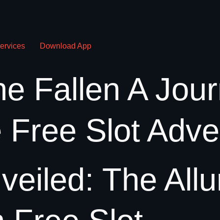
ervices
Download App
he Fallen A Jou
 Free Slot Adve
eiled: The Allu