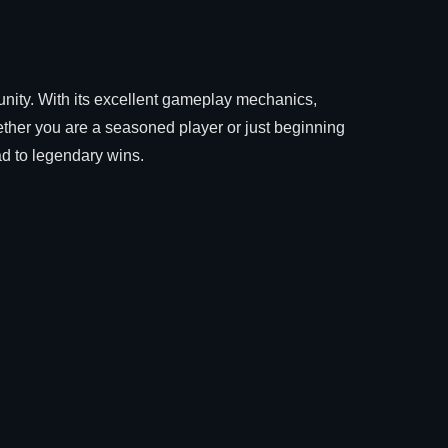
tunity. With its excellent gameplay mechanics,
ether you are a seasoned player or just beginning
ad to legendary wins.