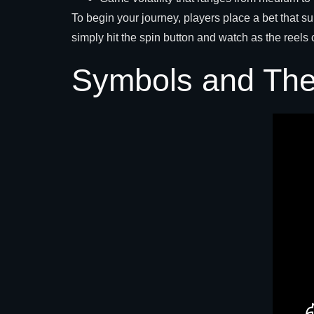
To begin your journey, players place a bet that su
simply hit the spin button and watch as the reels
Symbols and Th