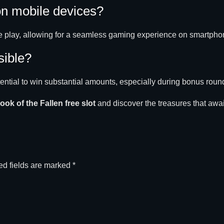
on mobile devices?
le play, allowing for a seamless gaming experience on smartpho
sible?
ntial to win substantial amounts, especially during bonus round
ook of the Fallen free slot
and discover the treasures that awai
ed fields are marked
*