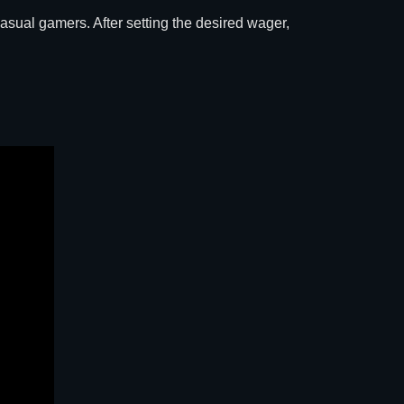
 casual gamers. After setting the desired wager,