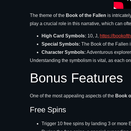
The theme of the
Book of the Fallen
is intricate
play a crucial role in this narrative, which can oft
High Card Symbols:
10, J,
https://bookoft
Special Symbols:
The Book of the Fallen i
Character Symbols:
Adventurous explorers
Understanding the symbolism is vital, as each on
Bonus Features
One of the most appealing aspects of the
Book of
Free Spins
Trigger 10 free spins by landing 3 or more 