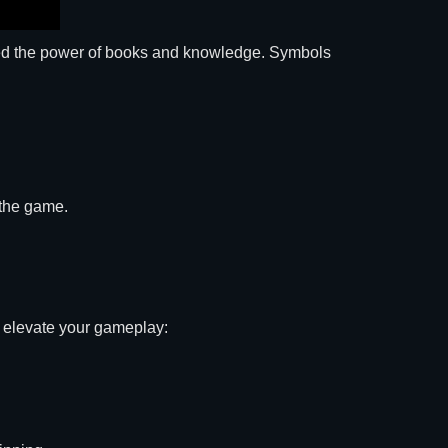
evered the power of books and knowledge. Symbols
 the game.
an elevate your gameplay: