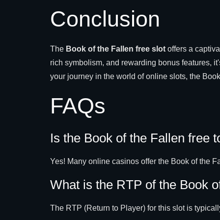
Conclusion
The
Book of the Fallen free slot
offers a captiv
rich symbolism, and rewarding bonus features, it
your journey in the world of online slots, the Bo
FAQs
Is the Book of the Fallen free t
Yes! Many online casinos offer the Book of the Fall
What is the RTP of the Book of
The RTP (Return to Player) for this slot is typica