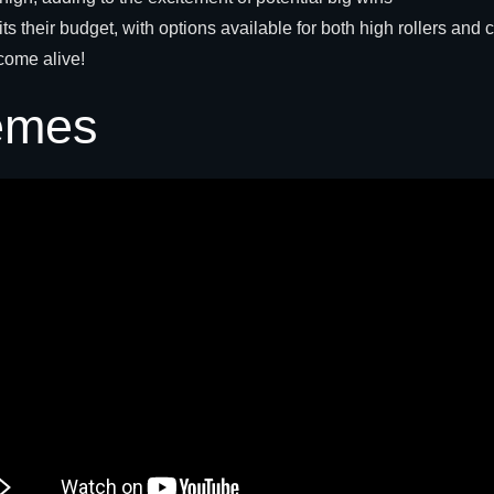
its their budget, with options available for both high rollers and
 come alive!
emes