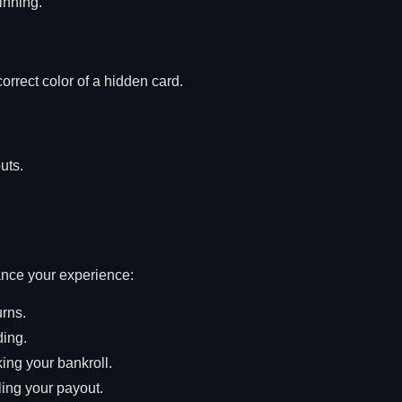
inning.
orrect color of a hidden card.
uts.
ance your experience:
urns.
ding.
ing your bankroll.
ling your payout.