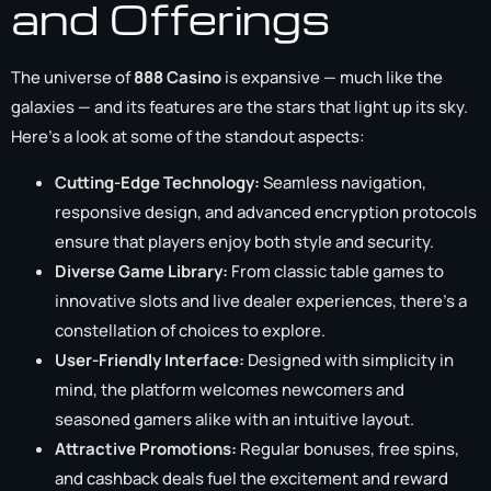
and Offerings
The universe of
888 Casino
is expansive — much like the
galaxies — and its features are the stars that light up its sky.
Here’s a look at some of the standout aspects:
Cutting-Edge Technology:
Seamless navigation,
responsive design, and advanced encryption protocols
ensure that players enjoy both style and security.
Diverse Game Library:
From classic table games to
innovative slots and live dealer experiences, there’s a
constellation of choices to explore.
User-Friendly Interface:
Designed with simplicity in
mind, the platform welcomes newcomers and
seasoned gamers alike with an intuitive layout.
Attractive Promotions:
Regular bonuses, free spins,
and cashback deals fuel the excitement and reward