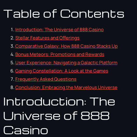
Table of Contents
Introduction: The Universe of 888 Casino
Stellar Features and Offerings
Comparative Galaxy: How 888 Casino Stacks Up
Bonus Meteors: Promotions and Rewards
User Experience: Navigating a Galactic Platform
Gaming Constellation: A Look at the Games
Frequently Asked Questions
Conclusion: Embracing the Marvelous Universe
Introduction: The
Universe of 888
Casino