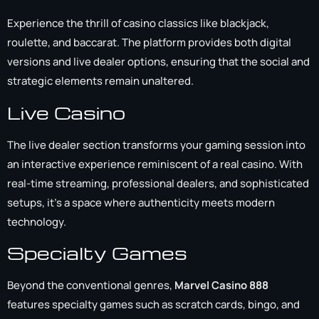
Experience the thrill of casino classics like blackjack,
roulette, and baccarat. The platform provides both digital
versions and live dealer options, ensuring that the social and
strategic elements remain unaltered.
Live Casino
The live dealer section transforms your gaming session into
an interactive experience reminiscent of a real casino. With
real-time streaming, professional dealers, and sophisticated
setups, it’s a space where authenticity meets modern
technology.
Specialty Games
Beyond the conventional genres,
Marvel Casino 888
features specialty games such as scratch cards, bingo, and