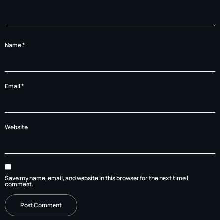
Name
*
Email
*
Website
Save my name, email, and website in this browser for the next time I
comment.