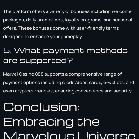
The platform offers a variety of bonuses including welcome
packages, daily promotions, loyalty programs, and seasonal
offers. These bonuses come with user-friendly terms
designed to enhance your gameplay.
5. What payment methods
are supported?
Marvel Casino 888 supports a comprehensive range of
payment options including credit/debit cards, e-wallets, and
even cryptocurrencies, ensuring convenience and security.
Conclusion:
Embracing the
Marvelous Universe