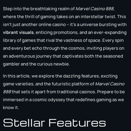
Step into the breathtaking realm of
Marvel Casino 888
,
where the thrill of gaming takes on an interstellar twist. This
isn’t just another online casino – it's a universe bursting with
vibrant visuals
, enticing promotions, and an ever-expanding
library of games that rival the vastness of space. Every spin
and every bet echo through the cosmos, inviting players on
an adventurous journey that captivates both the seasoned
gambler and the curious newbie.
In this article, we explore the dazzling features, exciting
game varieties, and the futuristic platform of
Marvel Casino
888
that sets it apart from traditional casinos. Prepare to be
immersed in a cosmic odyssey that redefines gaming as we
know it.
Stellar Features