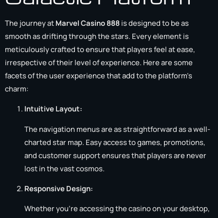
The journey at
Marvel Casino 888
is designed to be as
smooth as drifting through the stars. Every element is
meticulously crafted to ensure that players feel at ease,
irrespective of their level of experience. Here are some
facets of the user experience that add to the platform's
charm:
Intuitive Layout:
The navigation menus are as straightforward as a well-
charted star map. Easy access to games, promotions,
and customer support ensures that players are never
lost in the vast cosmos.
Responsive Design:
Whether you’re accessing the casino on your desktop,