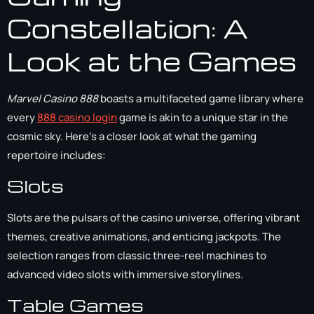
Constellation: A
Look at the Games
Marvel Casino 888
boasts a multifaceted game library where
every
888 casino login
game is akin to a unique star in the
cosmic sky. Here's a closer look at what the gaming
repertoire includes:
Slots
Slots are the pulsars of the casino universe, offering vibrant
themes, creative animations, and enticing jackpots. The
selection ranges from classic three-reel machines to
advanced video slots with immersive storylines.
Table Games