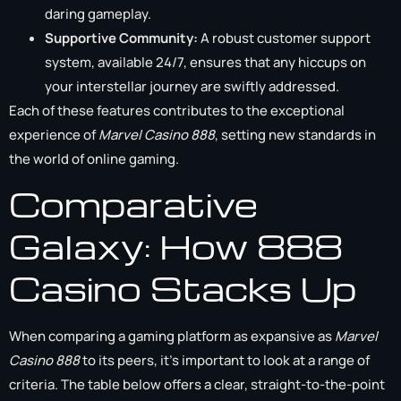
daring gameplay.
Supportive Community:
A robust customer support
system, available 24/7, ensures that any hiccups on
your interstellar journey are swiftly addressed.
Each of these features contributes to the exceptional
experience of
Marvel Casino 888
, setting new standards in
the world of online gaming.
Comparative
Galaxy: How 888
Casino Stacks Up
When comparing a gaming platform as expansive as
Marvel
Casino 888
to its peers, it's important to look at a range of
criteria. The table below offers a clear, straight-to-the-point