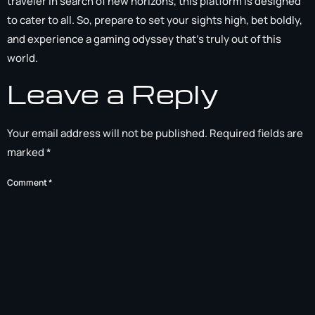
traveler in search of new horizons, this platform is designed
to cater to all. So, prepare to set your sights high, bet boldly,
and experience a gaming odyssey that’s truly out of this
world.
Leave a Reply
Your email address will not be published.
Required fields are
marked
*
Comment
*