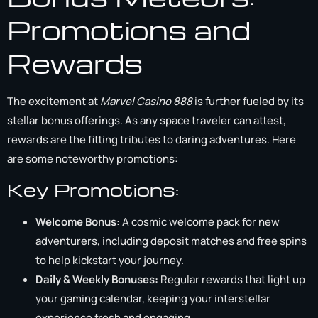
Promotions and
Rewards
The excitement at
Marvel Casino 888
is further fueled by its
stellar bonus offerings. As any space traveler can attest,
rewards are the fitting tributes to daring adventures. Here
are some noteworthy promotions:
Key Promotions:
Welcome Bonus:
A cosmic welcome pack for new
adventurers, including deposit matches and free spins
to help kickstart your journey.
Daily & Weekly Bonuses:
Regular rewards that light up
your gaming calendar, keeping your interstellar
experience fresh and engaging.