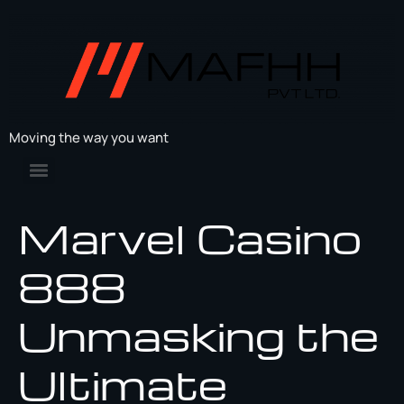
Moving the way you want
Marvel Casino
888
Unmasking the
Ultimate