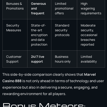
Bonuses &
Generous
Limited
High
Promotions
and
promotional
wagering
frequent
offers
requirements
Security
State-of-
Standard
Moderate
Measures
the-art
security
security,
encryption
protocols
occasional
and data
breaches
protection
reported
Customer
24/7 live
Business
Limited
Support
support
hours only
availability
This side-by-side comparison clearly shows that
Marvel
Casino 888
is not only ahead in terms of technology and user
experience but also in delivering a secure, engaging, and
rewarding environment for all players.
Bonus Meteors: