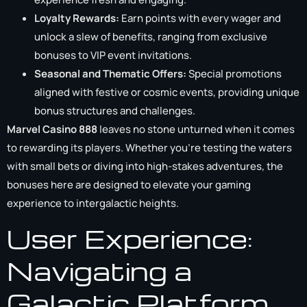
Loyalty Rewards:
Earn points with every wager and
unlock a slew of benefits, ranging from exclusive
bonuses to VIP event invitations.
Seasonal and Thematic Offers:
Special promotions
aligned with festive or cosmic events, providing unique
bonus structures and challenges.
Marvel Casino 888
leaves no stone unturned when it comes
to rewarding its players. Whether you're testing the waters
with small bets or diving into high-stakes adventures, the
bonuses here are designed to elevate your gaming
experience to intergalactic heights.
User Experience:
Navigating a
Galactic Platform