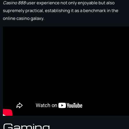
Casino 888
user experience not only enjoyable but also
supremely practical, establishing it as a benchmark in the
online casino galaxy.
Gaming