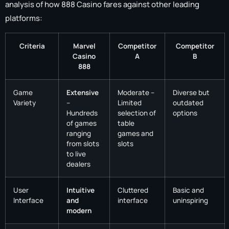
analysis of how 888 Casino fares against other leading
platforms:
Criteria
Marvel
Competitor
Competitor
Casino
A
B
888
Game
Extensive
Moderate –
Diverse but
Variety
–
Limited
outdated
Hundreds
selection of
options
of games
table
ranging
games and
from slots
slots
to live
dealers
User
Intuitive
Cluttered
Basic and
Interface
and
interface
uninspiring
modern