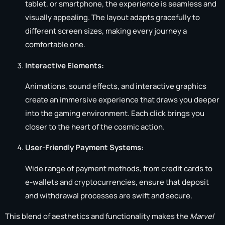
tablet, or smartphone, the experience is seamless and
visually appealing. The layout adapts gracefully to
different screen sizes, making every journey a
comfortable one.
Interactive Elements:
Animations, sound effects, and interactive graphics
create an immersive experience that draws you deeper
into the gaming environment. Each click brings you
closer to the heart of the cosmic action.
User-Friendly Payment Systems:
Wide range of payment methods, from credit cards to
e-wallets and cryptocurrencies, ensure that deposit
and withdrawal processes are swift and secure.
This blend of aesthetics and functionality makes the
Marvel