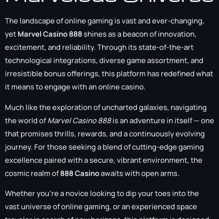
The landscape of online gaming is vast and ever-changing,
yet
Marvel Casino 888
shines as a beacon of innovation,
excitement, and reliability. Through its state-of-the-art
technological integrations, diverse game assortment, and
irresistible bonus offerings, this platform has redefined what
it means to engage with an online casino.
Much like the exploration of uncharted galaxies, navigating
the world of
Marvel Casino 888
is an adventure in itself — one
that promises thrills, rewards, and a continuously evolving
journey. For those seeking a blend of cutting-edge gaming
excellence paired with a secure, vibrant environment, the
cosmic realm of
888 Casino
awaits with open arms.
Whether you're a novice looking to dip your toes into the
vast universe of online gaming, or an experienced space