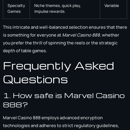
Specialty
Niche themes, quick play,
Variable
Games
impulse rewards.
This intricate and well-balanced selection ensures that there
is something for everyone at
Marvel Casino 888
, whether
you prefer the thrill of spinning the reels or the strategic
depth of table games.
Frequently Asked
Questions
1. How safe is Marvel Casino
888?
Marvel Casino 888 employs advanced encryption
technologies and adheres to strict regulatory guidelines,