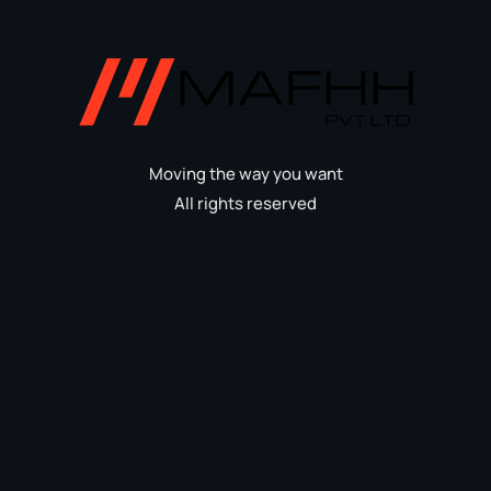
Moving the way you want
All rights reserved