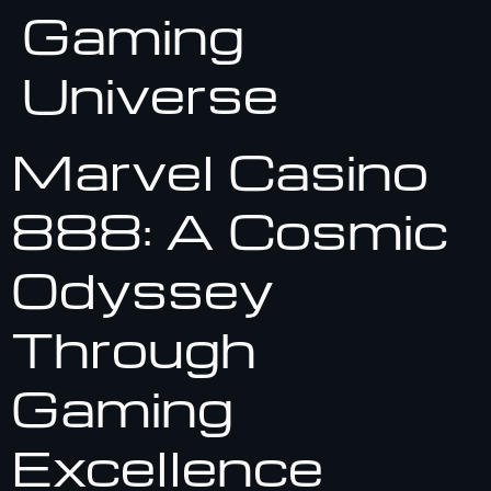
Gaming
Universe
Marvel Casino
888: A Cosmic
Odyssey
Through
Gaming
Excellence