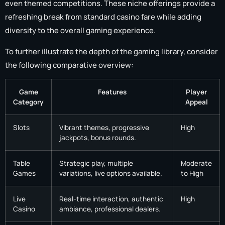
even themed competitions. These niche offerings provide a
refreshing break from standard casino fare while adding
diversity to the overall gaming experience.
To further illustrate the depth of the gaming library, consider
the following comparative overview:
Game
Features
Player
Category
Appeal
Slots
Vibrant themes, progressive
High
jackpots, bonus rounds.
Table
Strategic play, multiple
Moderate
Games
variations, live options available.
to High
Live
Real-time interaction, authentic
High
Casino
ambiance, professional dealers.