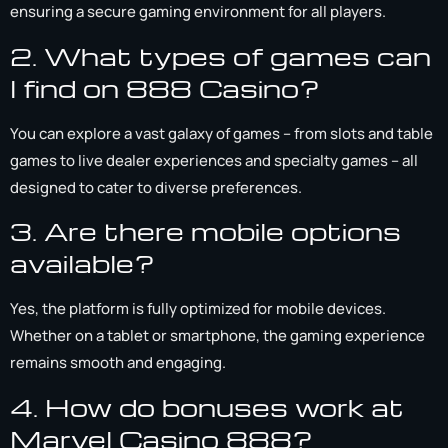
ensuring a secure gaming environment for all players.
2. What types of games can
I find on 888 Casino?
You can explore a vast galaxy of games – from slots and table
games to live dealer experiences and specialty games – all
designed to cater to diverse preferences.
3. Are there mobile options
available?
Yes, the platform is fully optimized for mobile devices.
Whether on a tablet or smartphone, the gaming experience
remains smooth and engaging.
4. How do bonuses work at
Marvel Casino 888?