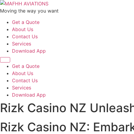
Skip
to
Moving the way you want
content
Get a Quote
About Us
Contact Us
Services
Download App
Get a Quote
About Us
Contact Us
Services
Download App
Rizk Casino NZ Unleash
Rizk Casino NZ: Embark