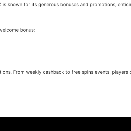
Z
is known for its generous bonuses and promotions, entici
s welcome bonus:
tions. From weekly cashback to free spins events, players 