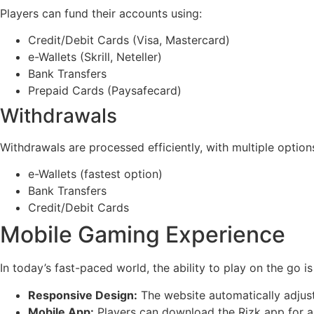
Players can fund their accounts using:
Credit/Debit Cards (Visa, Mastercard)
e-Wallets (Skrill, Neteller)
Bank Transfers
Prepaid Cards (Paysafecard)
Withdrawals
Withdrawals are processed efficiently, with multiple optio
e-Wallets (fastest option)
Bank Transfers
Credit/Debit Cards
Mobile Gaming Experience
In today’s fast-paced world, the ability to play on the go is
Responsive Design:
The website automatically adjusts
Mobile App:
Players can download the Rizk app for 