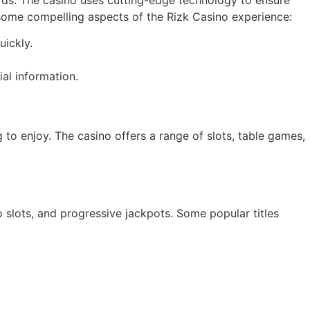
 some compelling aspects of the Rizk Casino experience:
uickly.
al information.
g to enjoy. The casino offers a range of slots, table games,
o slots, and progressive jackpots. Some popular titles