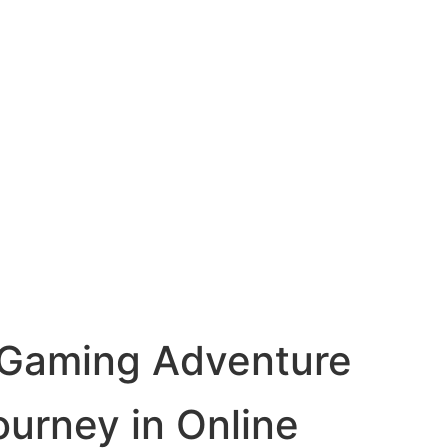
e Gaming Adventure
ourney in Online