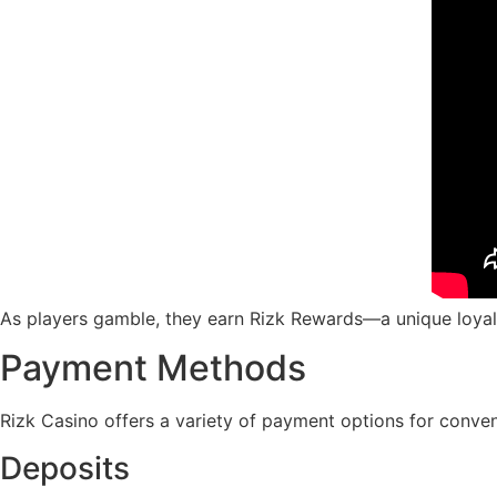
As players gamble, they earn Rizk Rewards—a unique loyalt
Payment Methods
Rizk Casino offers a variety of payment options for conve
Deposits