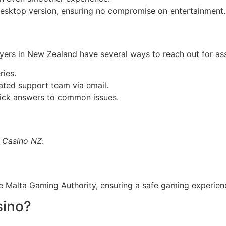
esktop version, ensuring no compromise on entertainment.
layers in New Zealand have several ways to reach out for as
ries.
ated support team via email.
uick answers to common issues.
k Casino NZ
:
he Malta Gaming Authority, ensuring a safe gaming experien
sino?