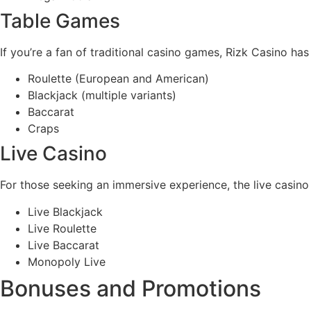
Table Games
If you’re a fan of traditional casino games, Rizk Casino h
Roulette (European and American)
Blackjack (multiple variants)
Baccarat
Craps
Live Casino
For those seeking an immersive experience, the live casino s
Live Blackjack
Live Roulette
Live Baccarat
Monopoly Live
Bonuses and Promotions