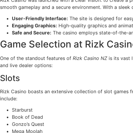
smooth gameplay and a secure environment. With a sleek de
User-Friendly Interface:
The site is designed for easy
Engaging Graphics:
High-quality graphics and anima
Safe and Secure:
The casino employs state-of-the-art
Game Selection at Rizk Casin
One of the standout features of
Rizk Casino NZ
is its vast
and live dealer options:
Slots
Rizk Casino boasts an extensive collection of slot games f
include:
Starburst
Book of Dead
Gonzo’s Quest
Mega Moolah