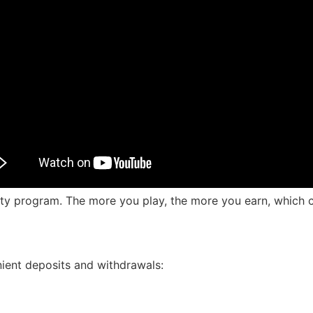
y program. The more you play, the more you earn, which ca
nient deposits and withdrawals: