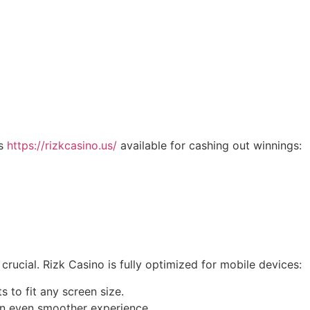
ns
https://rizkcasino.us/
available for cashing out winnings:
 crucial. Rizk Casino is fully optimized for mobile devices:
 to fit any screen size.
an even smoother experience.