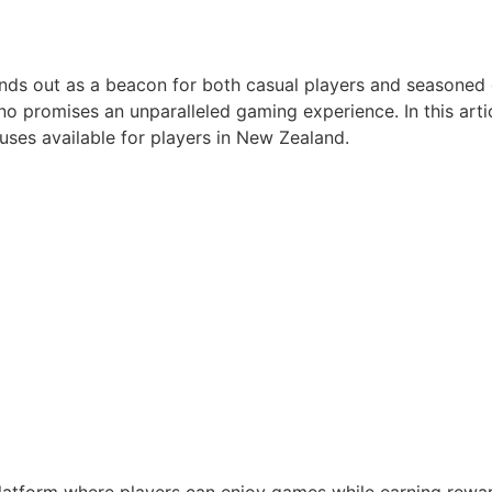
nds out as a beacon for both casual players and seasoned ga
ino promises an unparalleled gaming experience. In this art
uses available for players in New Zealand.
 platform where players can enjoy games while earning rewa