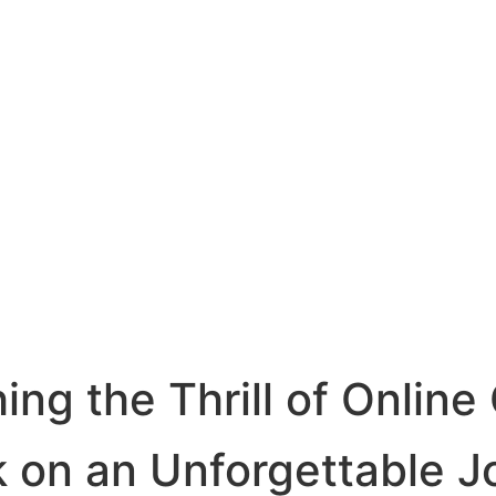
ing the Thrill of Onlin
 on an Unforgettable J