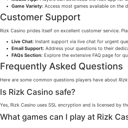
Game Variety:
Access most games available on the d
Customer Support
Rizk Casino prides itself on excellent customer service. P
Live Chat:
Instant support via live chat for urgent que
Email Support:
Address your questions to their dedic
FAQs Section:
Explore the extensive FAQ page for q
Frequently Asked Questions
Here are some common questions players have about
Riz
Is Rizk Casino safe?
Yes, Rizk Casino uses SSL encryption and is licensed by t
What games can I play at Rizk Ca