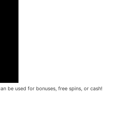
n be used for bonuses, free spins, or cash!