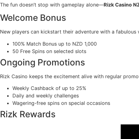
The fun doesn’t stop with gameplay alone—
Rizk Casino N
Welcome Bonus
New players can kickstart their adventure with a fabulou
100% Match Bonus up to NZD 1,000
50 Free Spins on selected slots
Ongoing Promotions
Rizk Casino keeps the excitement alive with regular promo
Weekly Cashback of up to 25%
Daily and weekly challenges
Wagering-free spins on special occasions
Rizk Rewards