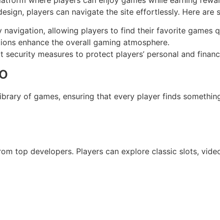
sign, players can navigate the site effortlessly. Here are
 navigation, allowing players to find their favorite games q
tions enhance the overall gaming atmosphere.
 security measures to protect players’ personal and financi
o
 library of games, ensuring that every player finds somethin
rom top developers. Players can explore classic slots, vide