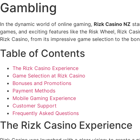
Gambling
In the dynamic world of online gaming,
Rizk Casino NZ
sta
games, and exciting features like the Risk Wheel, Rizk Cas
Rizk Casino, from its impressive game selection to the bon
Table of Contents
The Rizk Casino Experience
Game Selection at Rizk Casino
Bonuses and Promotions
Payment Methods
Mobile Gaming Experience
Customer Support
Frequently Asked Questions
The Rizk Casino Experience
Rizk Casino was launched with a clear vision: to create a