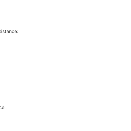
sistance:
ce.