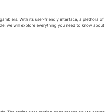
mblers. With its user-friendly interface, a plethora of
icle, we will explore everything you need to know about
rds. The casino uses cutting-edge technology to ensure