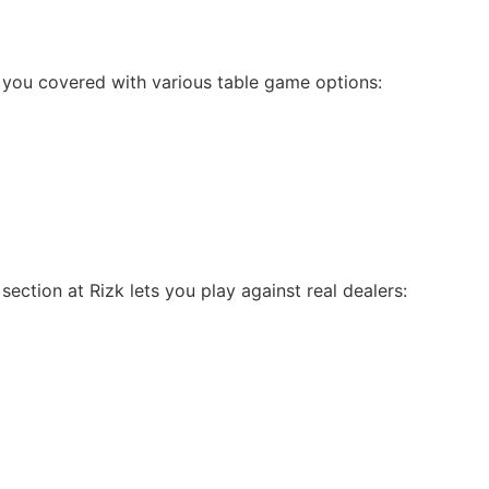
as you covered with various table game options:
ection at Rizk lets you play against real dealers: