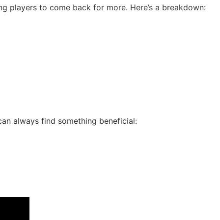
ng players to come back for more. Here’s a breakdown:
can always find something beneficial: