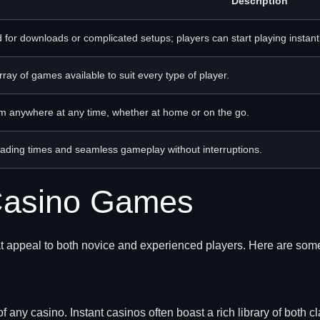
Description
for downloads or complicated setups; players can start playing instantl
rray of games available to suit every type of player.
om anywhere at any time, whether at home or on the go.
oading times and seamless gameplay without interruptions.
 Casino Games
that appeal to both novice and experienced players. Here are som
any casino. Instant casinos often boast a rich library of both c