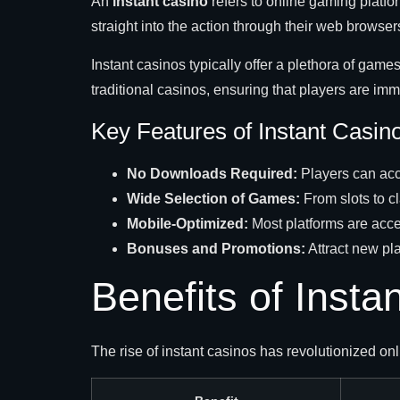
An
instant casino
refers to online gaming platfo
straight into the action through their web brows
Instant casinos typically offer a plethora of game
traditional casinos, ensuring that players are im
Key Features of Instant Casin
No Downloads Required:
Players can acc
Wide Selection of Games:
From slots to c
Mobile-Optimized:
Most platforms are acce
Bonuses and Promotions:
Attract new pla
Benefits of Insta
The rise of instant casinos has revolutionized on