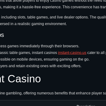
rms that allow players to enjoy casino games without the need fo
ers, making it a hassle-free experience. This convenience has t
s including slots, table games, and live dealer options. The qual
mersed in a realistic gaming environment.
os
ess games immediately through their browsers.
lassic table games, instant casinos
instant-casino.us
cater to all
ssible on mobile devices, ensuring gaming on the go.
yers and retain existing ones with exciting offers.
nt Casino
line gambling, offering numerous benefits that enhance player sa