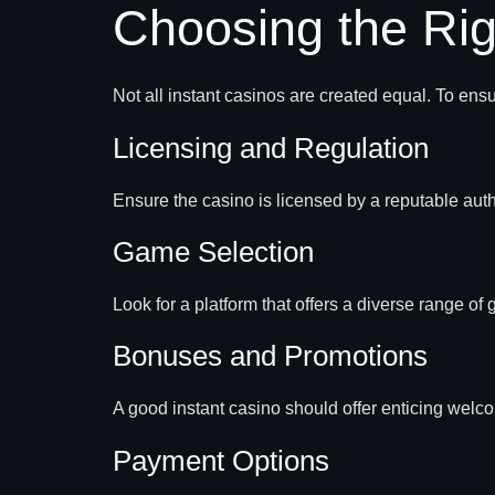
Choosing the Rig
Not all instant casinos are created equal. To ens
Licensing and Regulation
Ensure the casino is licensed by a reputable aut
Game Selection
Look for a platform that offers a diverse range of
Bonuses and Promotions
A good instant casino should offer enticing wel
Payment Options