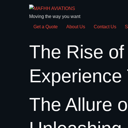
Moving the way you want
Get a Quote
About Us
Contact Us
S
The Rise of
Experience T
The Allure o