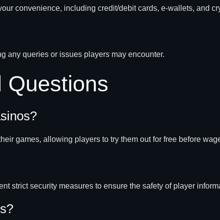
your convenience, including credit/debit cards, e-wallets, and cr
ing any queries or issues players may encounter.
d Questions
asinos?
their games, allowing players to try them out for free before wag
nt strict security measures to ensure the safety of player inform
gs?