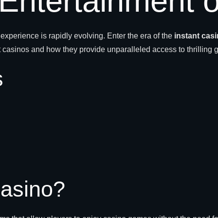
 Entertainment
 experience is rapidly evolving. Enter the era of the
instant cas
nt casinos and how they provide unparalleled access to thrilling 
s
Casino?