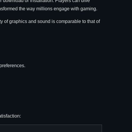
r download or installation. Players can dive
ransformed the way millions engage with gaming.
ity of graphics and sound is comparable to that of
 preferences.
tisfaction: