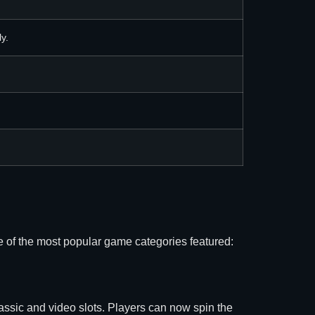
y.
e of the most popular game categories featured:
lassic and video slots. Players can now spin the