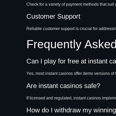
Check for a variety of payment methods that suit 
Customer Support
Reliable customer support is crucial for address
Frequently Aske
Can I play for free at instant c
Yes, most instant casinos offer demo versions of 
Are instant casinos safe?
If licensed and regulated, instant casinos impleme
How do I withdraw my winnin