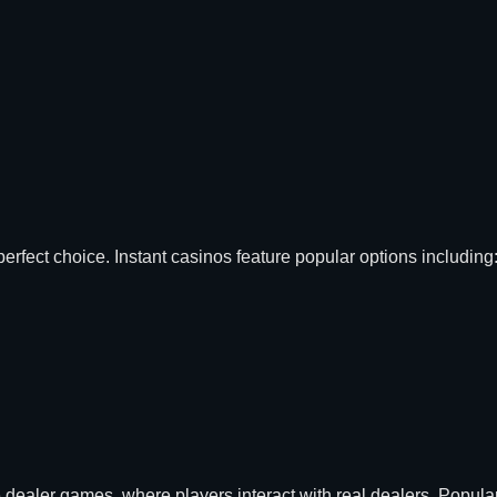
erfect choice. Instant casinos feature popular options including
ve dealer games, where players interact with real dealers. Popula