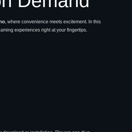
 on Demand
ino
, where convenience meets excitement. In this
gaming experiences right at your fingertips.