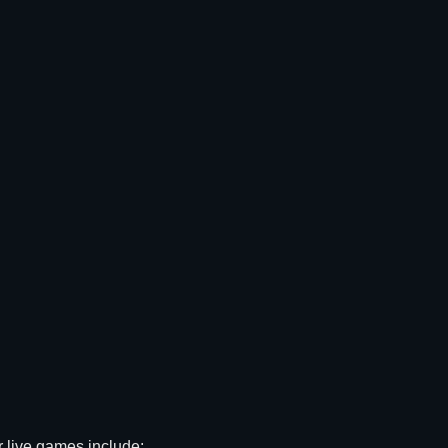
:
r live games include: