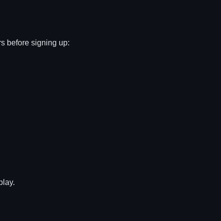
rs before signing up:
play.