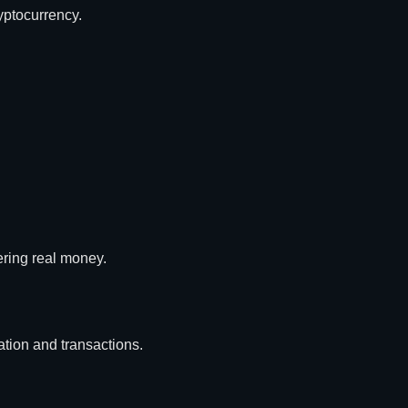
yptocurrency.
ering real money.
ation and transactions.