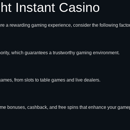
ht Instant Casino
ure a rewarding gaming experience, consider the following facto
hority, which guarantees a trustworthy gaming environment.
 games, from slots to table games and live dealers.
come bonuses, cashback, and free spins that enhance your game