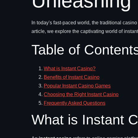
Unleashing
In today's fast-paced world, the traditional casino
article, we explore the captivating world of insta
Table of Content
What is Instant Casino?
Benefits of Instant Casino
Popular Instant Casino Games
Choosing the Right Instant Casino
Frequently Asked Questions
What is Instant 