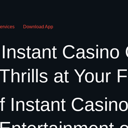
ervices
Download App
 Instant Casin
hrills at Your F
f Instant Casino