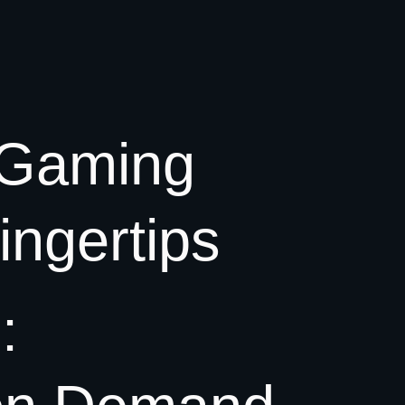
o Gaming
ingertips
: