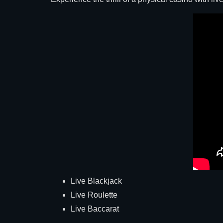
Live Blackjack
Live Roulette
Live Baccarat