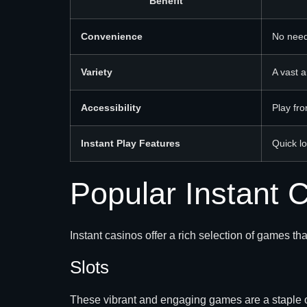
Benefit
Convenience
No need 
Variety
A vast a
Accessibility
Play fr
Instant Play Features
Quick l
Popular Instant
Instant casinos offer a rich selection of games 
Slots
These vibrant and engaging games are a staple of 