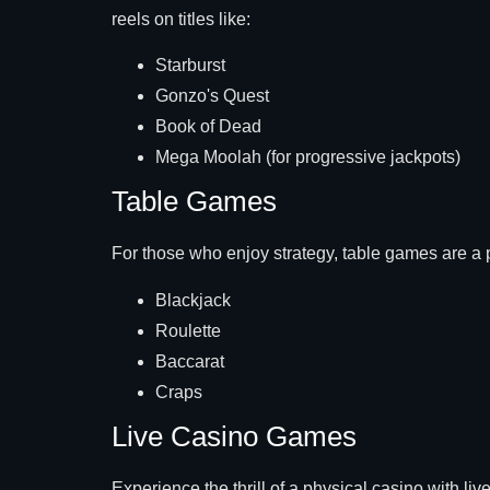
reels on titles like:
Starburst
Gonzo's Quest
Book of Dead
Mega Moolah (for progressive jackpots)
Table Games
For those who enjoy strategy, table games are a p
Blackjack
Roulette
Baccarat
Craps
Live Casino Games
Experience the thrill of a physical casino with li