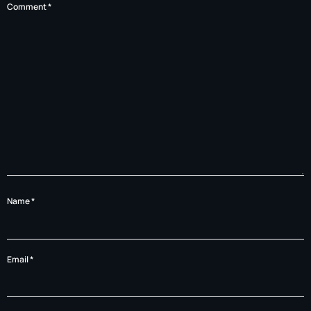
Comment
*
Name
*
Email
*