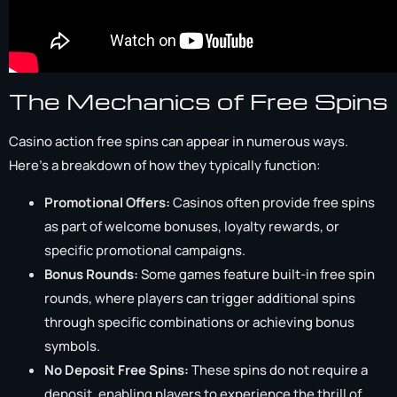
The Mechanics of Free Spins
Casino action free spins can appear in numerous ways.
Here's a breakdown of how they typically function:
Promotional Offers:
Casinos often provide free spins
as part of welcome bonuses, loyalty rewards, or
specific promotional campaigns.
Bonus Rounds:
Some games feature built-in free spin
rounds, where players can trigger additional spins
through specific combinations or achieving bonus
symbols.
No Deposit Free Spins:
These spins do not require a
deposit, enabling players to experience the thrill of