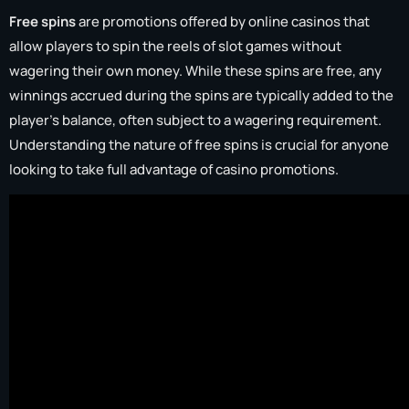
Free spins
are promotions offered by online casinos that
allow players to spin the reels of slot games without
wagering their own money. While these spins are free, any
winnings accrued during the spins are typically added to the
player’s balance, often subject to a wagering requirement.
Understanding the nature of free spins is crucial for anyone
looking to take full advantage of casino promotions.