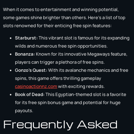
When it comes to entertainment and winning potential,
some games shine brighter than others. Here’s a list of top
slots renowned for their enticing free spin features:
Starburst:
This vibrant slot is famous for its expanding
wilds and numerous free spin opportunities.
Bonanza:
Known for its innovative Megaways feature,
players can trigger a plethora of free spins.
Gonzo’s Quest:
With its avalanche mechanics and free
spins, this game offers thrilling gameplay
casinoactionnz.com
with exciting rewards.
Book of Dead:
This Egyptian-themed slot is a favorite
for its free spin bonus game and potential for huge
payouts.
Frequently Asked