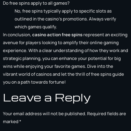
Do free spins apply to all games?
No, free spins typically apply to specific slots as
outlined in the casino's promotions. Always verify
which games qualify.
In conclusion,
casino action free spins
represent an exciting
avenue for players looking to amplify their online gaming
experience. With a clear understanding of how they work and
strategic planning, you can enhance your potential for big
wins while enjoying your favorite games. Dive into the
vibrant world of casinos and let the thrill of free spins guide
you on a path towards fortune!
Leave a Reply
Your email address will not be published.
Required fields are
marked
*