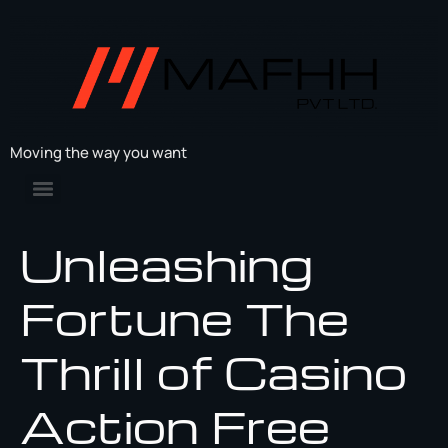
Moving the way you want
Unleashing
Fortune The
Thrill of Casino
Action Free