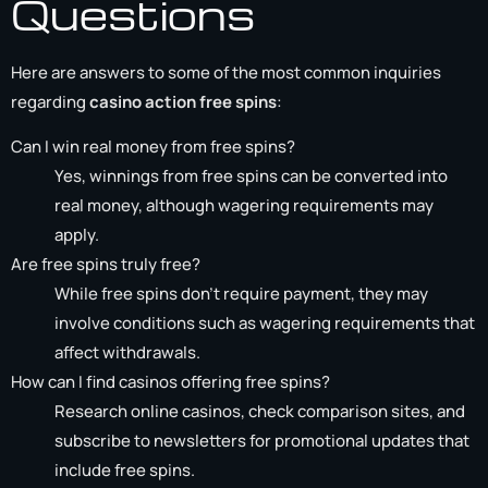
Questions
Here are answers to some of the most common inquiries
regarding
casino action free spins
:
Can I win real money from free spins?
Yes, winnings from free spins can be converted into
real money, although wagering requirements may
apply.
Are free spins truly free?
While free spins don't require payment, they may
involve conditions such as wagering requirements that
affect withdrawals.
How can I find casinos offering free spins?
Research online casinos, check comparison sites, and
subscribe to newsletters for promotional updates that
include free spins.