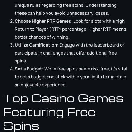
unique rules regarding free spins. Understanding
these can help you avoid unnecessary losses.
Choose Higher RTP Games:
Look for slots with a high
Return to Player (RTP) percentage. Higher RTP means
better chances of winning.
Utilize Gamification:
Engage with the leaderboard or
participate in challenges that offer additional free
spins.
Set a Budget:
While free spins seem risk-free, it's vital
to set a budget and stick within your limits to maintain
an enjoyable experience.
Top Casino Games
Featuring Free
Spins