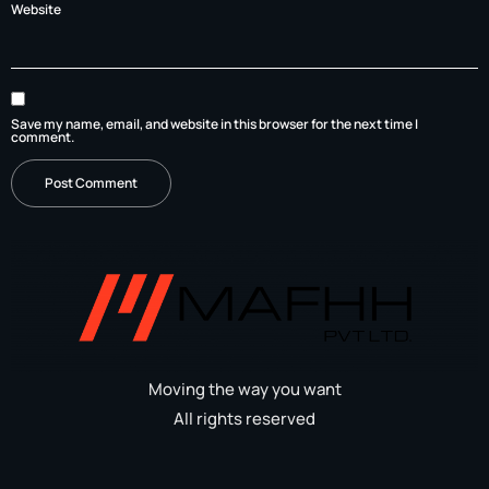
Website
Save my name, email, and website in this browser for the next time I
comment.
Moving the way you want
All rights reserved