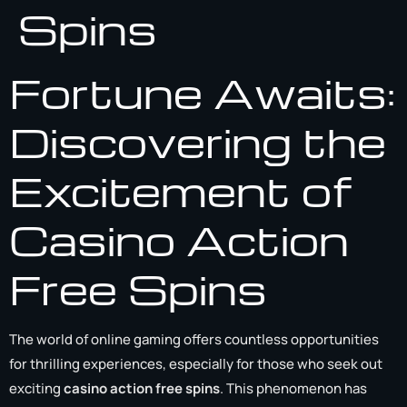
Spins
Fortune Awaits:
Discovering the
Excitement of
Casino Action
Free Spins
The world of online gaming offers countless opportunities
for thrilling experiences, especially for those who seek out
exciting
casino action free spins
. This phenomenon has