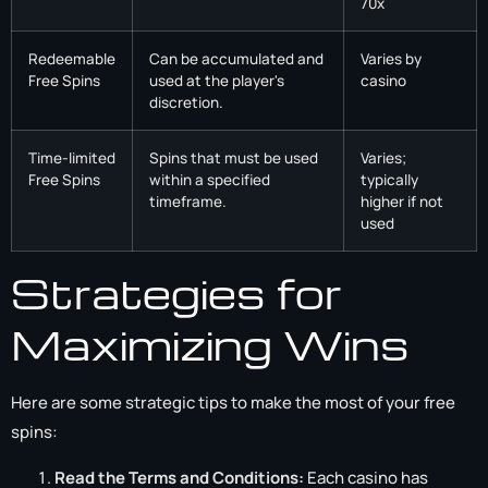
70x
Redeemable
Can be accumulated and
Varies by
Free Spins
used at the player's
casino
discretion.
Time-limited
Spins that must be used
Varies;
Free Spins
within a specified
typically
timeframe.
higher if not
used
Strategies for
Maximizing Wins
Here are some strategic tips to make the most of your free
spins:
Read the Terms and Conditions:
Each casino has