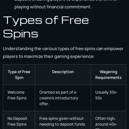
playing without financial commitment.
Types of Free
Spins
Understanding the various types of free spins can empower
players to maximize their gaming experience:
Type of Free
Description
Wagering
Spin
Requirements
Welcome
Granted as part of a
Usually 30x-
Free Spins
casino’s introductory
50x
offer.
No Deposit
Free spins given without
Often high,
Free Spins
needing to deposit funds.
around 40x-