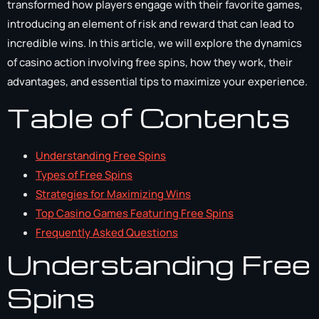
transformed how players engage with their favorite games,
introducing an element of risk and reward that can lead to
incredible wins. In this article, we will explore the dynamics
of casino action involving free spins, how they work, their
advantages, and essential tips to maximize your experience.
Table of Contents
Understanding Free Spins
Types of Free Spins
Strategies for Maximizing Wins
Top Casino Games Featuring Free Spins
Frequently Asked Questions
Understanding Free
Spins