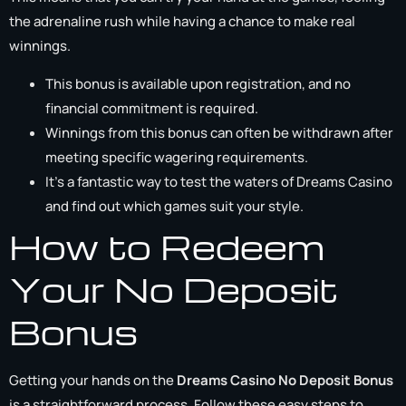
the adrenaline rush while having a chance to make real
winnings.
This bonus is available upon registration, and no
financial commitment is required.
Winnings from this bonus can often be withdrawn after
meeting specific wagering requirements.
It’s a fantastic way to test the waters of Dreams Casino
and find out which games suit your style.
How to Redeem
Your No Deposit
Bonus
Getting your hands on the
Dreams Casino No Deposit Bonus
is a straightforward process. Follow these easy steps to