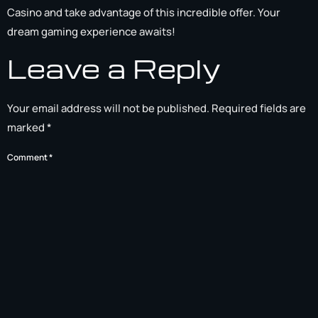
Casino and take advantage of this incredible offer. Your
dream gaming experience awaits!
Leave a Reply
Your email address will not be published.
Required fields are
marked
*
Comment
*