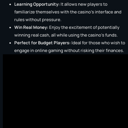
Learning Opportunity:
It allows new players to
familiarize themselves with the casino’s interface and
rules without pressure.
Win Real Money:
Enjoy the excitement of potentially
winning real cash, all while using the casino’s funds.
Perfect for Budget Players:
Ideal for those who wish to
engage in online gaming without risking their finances.