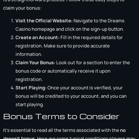
claim your bonus:
Visit the Official Website:
Navigate to the Dreams
Casino homepage and click on the sign-up button.
Create an Account:
Fill in the required details for
registration. Make sure to provide accurate
information.
Claim Your Bonus:
Look out for a section to enter the
bonus code or automatically receive it upon
registration.
Start Playing:
Once your account is verified, your
bonus will be credited to your account, and you can
start playing.
Bonus Terms to Consider
It’s essential to read all the terms associated with the
no
deposit bonus
. Here are some typical conditions players may