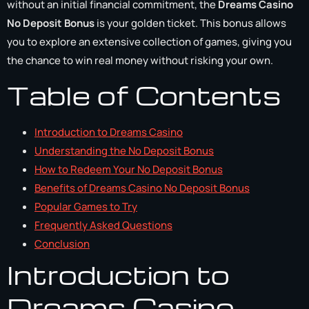
without an initial financial commitment, the
Dreams Casino
No Deposit Bonus
is your golden ticket. This bonus allows
you to explore an extensive collection of games, giving you
the chance to win real money without risking your own.
Table of Contents
Introduction to Dreams Casino
Understanding the No Deposit Bonus
How to Redeem Your No Deposit Bonus
Benefits of Dreams Casino No Deposit Bonus
Popular Games to Try
Frequently Asked Questions
Conclusion
Introduction to
Dreams Casino