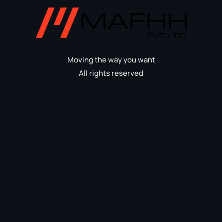
Moving the way you want
All rights reserved