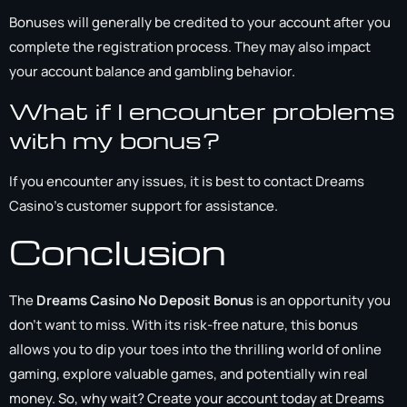
Bonuses will generally be credited to your account after you
complete the registration process. They may also impact
your account balance and gambling behavior.
What if I encounter problems
with my bonus?
If you encounter any issues, it is best to contact Dreams
Casino’s customer support for assistance.
Conclusion
The
Dreams Casino No Deposit Bonus
is an opportunity you
don’t want to miss. With its risk-free nature, this bonus
allows you to dip your toes into the thrilling world of online
gaming, explore valuable games, and potentially win real
money. So, why wait? Create your account today at Dreams