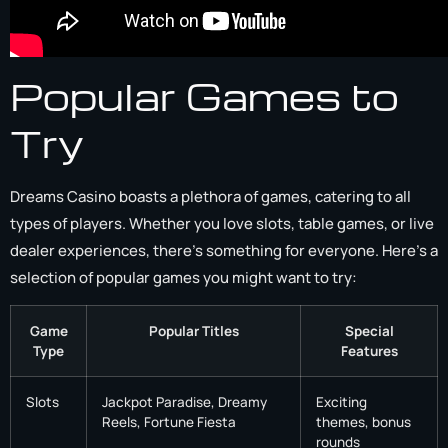
Popular Games to
Try
Dreams Casino boasts a plethora of games, catering to all
types of players. Whether you love slots, table games, or live
dealer experiences, there’s something for everyone. Here’s a
selection of popular games you might want to try:
Game
Popular Titles
Special
Type
Features
Slots
Jackpot Paradise, Dreamy
Exciting
Reels, Fortune Fiesta
themes, bonus
rounds