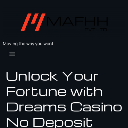
Moving the way you want
Unlock Your
Fortune with
Dreams Casino
No Deposit