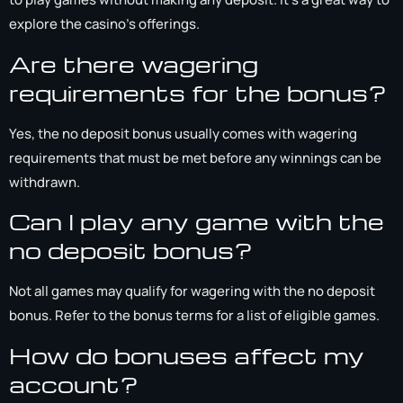
explore the casino’s offerings.
Are there wagering
requirements for the bonus?
Yes, the no deposit bonus usually comes with wagering
requirements that must be met before any winnings can be
withdrawn.
Can I play any game with the
no deposit bonus?
Not all games may qualify for wagering with the no deposit
bonus. Refer to the bonus terms for a list of eligible games.
How do bonuses affect my
account?