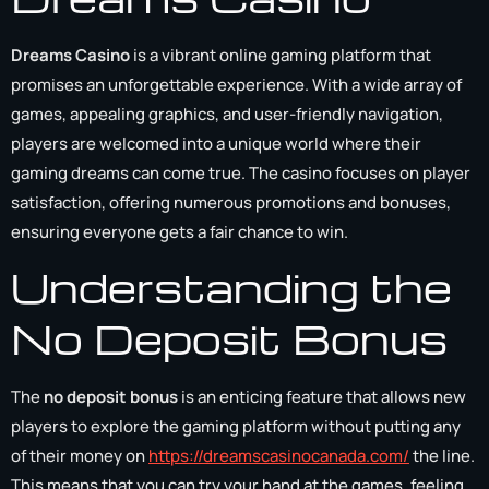
Dreams Casino
is a vibrant online gaming platform that
promises an unforgettable experience. With a wide array of
games, appealing graphics, and user-friendly navigation,
players are welcomed into a unique world where their
gaming dreams can come true. The casino focuses on player
satisfaction, offering numerous promotions and bonuses,
ensuring everyone gets a fair chance to win.
Understanding the
No Deposit Bonus
The
no deposit bonus
is an enticing feature that allows new
players to explore the gaming platform without putting any
of their money on
https://dreamscasinocanada.com/
the line.
This means that you can try your hand at the games, feeling