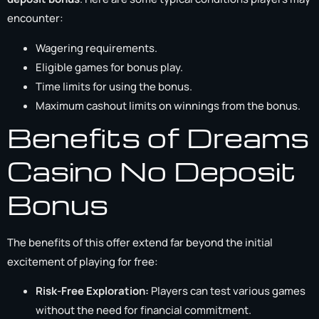
encounter:
Wagering requirements.
Eligible games for bonus play.
Time limits for using the bonus.
Maximum cashout limits on winnings from the bonus.
Benefits of Dreams
Casino No Deposit
Bonus
The benefits of this offer extend far beyond the initial
excitement of playing for free:
Risk-Free Exploration:
Players can test various games
without the need for financial commitment.