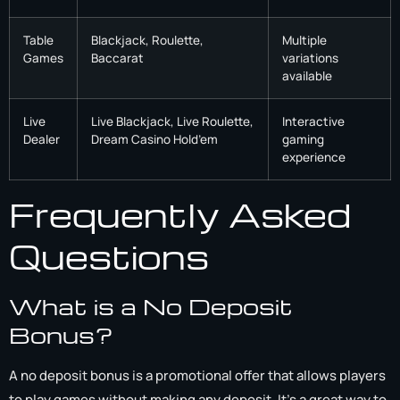
Table
Blackjack, Roulette,
Multiple
Games
Baccarat
variations
available
Live
Live Blackjack, Live Roulette,
Interactive
Dealer
Dream Casino Hold’em
gaming
experience
Frequently Asked
Questions
What is a No Deposit
Bonus?
A no deposit bonus is a promotional offer that allows players
to play games without making any deposit. It’s a great way to