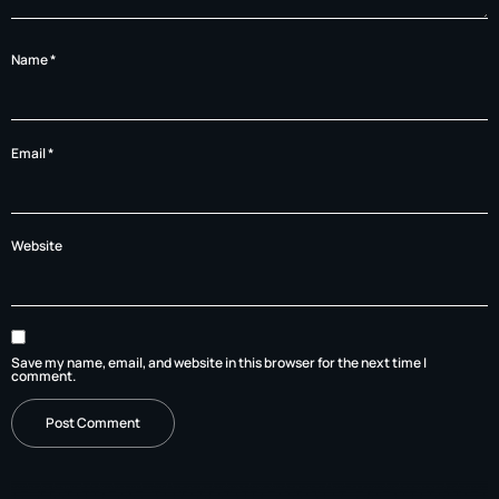
Name
*
Email
*
Website
Save my name, email, and website in this browser for the next time I
comment.