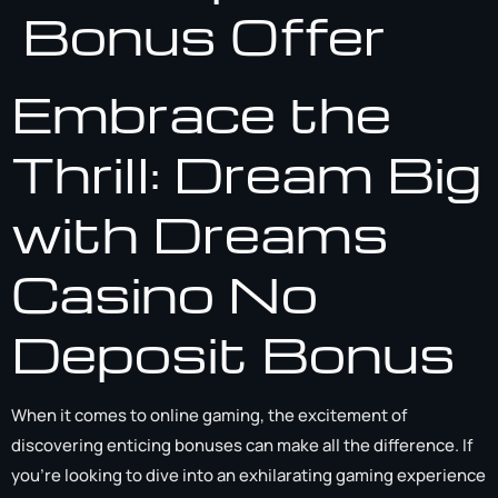
Bonus Offer
Embrace the
Thrill: Dream Big
with Dreams
Casino No
Deposit Bonus
When it comes to online gaming, the excitement of
discovering enticing bonuses can make all the difference. If
you’re looking to dive into an exhilarating gaming experience